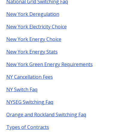
National Grid Switching Faq
New York Deregulation
New York Electricity Choice
New York Energy Choice
New York Energy Stats
New York Green Energy Requirements
NY Cancellation Fees
NY Switch Faq
NYSEG Switching Faq
Orange and Rockland Switching Faq
Types of Contracts