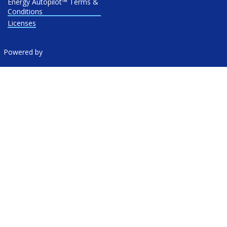
Energy Autopilot™ Terms &
Conditions
Licenses
Powered by
Location:
757 Third Avenue, 20th Floor New York, NY 10017
© 2026 New York Energy Ratings — Rates as of
August 6, 2026
at 02:45 PM CDT
|
NYEnergyRatings.com is operated on behalf
of
Electricity Ratings, LLC