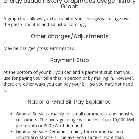
Energy Usage History Graph/Gas Usage History
Graph
A graph that allows you to monitor your energy/gas usage over
the past 6 months and adjust accordingly.
Other charges/Adjustments
May be charged gross earnings tax.
Payment Stub
At the bottom of your bill you can find a payment stub that you
use for paying your bill either in person or by mailing in. However,
there are other ways you can pay your bill, so you may not need
it.
National Grid Bill Pay Explained
General Service - mainly for small commercial and industrial
customers. The average usage will be less than 10,000 kWh
per month or 200 kW of demand.
General Service Demand - mainly for commercial and
industrial customers. The average usage is more than