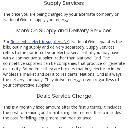
Supply Services
The price you are being charged by your alternate company or
National Grid to supply your energy.
More On Supply and Delivery Services
For
Residential electric suppliers NY
, National Grid separates the
bills, outlining supply and delivery separately. Supply Services
refers to the portion of your electric service that you may have
with a competitive supplier, rather than National Grid. The
competitive suppliers can be companies that produce or generate
electricity. Sometimes they are brokers that buy electricity in the
wholesale market and sell it to residents. National Grid is always
the delivery company. They deliver energy to you regardless of
your competitive supplier.
Basic Service Charge
This is a monthly fixed amount after the first 3 terms. It includes
the cost for reading and maintaining the meters. It also includes
the cost for billing, equipment and maintenance.