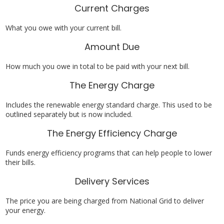
Current Charges
What you owe with your current bill.
Amount Due
How much you owe in total to be paid with your next bill.
The Energy Charge
Includes the renewable energy standard charge. This used to be
outlined separately but is now included.
The Energy Efficiency Charge
Funds energy efficiency programs that can help people to lower
their bills.
Delivery Services
The price you are being charged from National Grid to deliver
your energy.