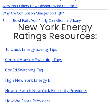
New York Offers New Offshore Wind Contracts
Why Are Con Edison Charges So High?
Super Bowl Party You Really Can Afford in Albany
New York Energy
Ratings Resources:
10 Quick Energy Saving Tips
Central Hudson Switching Faqs
ConEd Switching Faq
High New York Energy Bill
How to Switch New York Electricity Providers
How We Score Providers