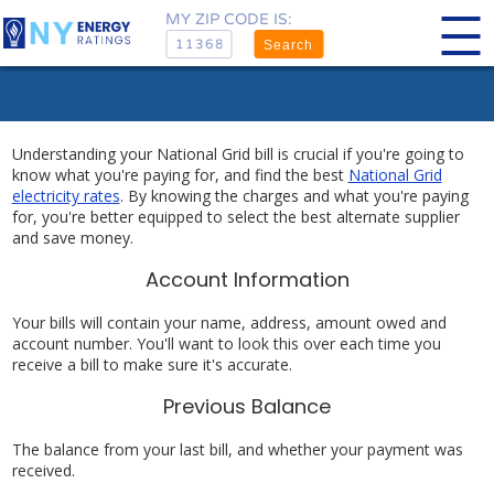
MY ZIP CODE IS:
Search
Understanding your National Grid bill is crucial if you're going to
know what you're paying for, and find the best
National Grid
electricity rates
. By knowing the charges and what you're paying
for, you're better equipped to select the best alternate supplier
and save money.
Account Information
Your bills will contain your name, address, amount owed and
account number. You'll want to look this over each time you
receive a bill to make sure it's accurate.
Previous Balance
The balance from your last bill, and whether your payment was
received.