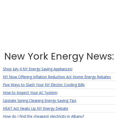
New York Energy News:
Shop July 4 NY Energy Saving Appliances!
NY Now Offering Inflation Reduction Act Home Energy Rebates
Five Ways to Slash Your NY Electric Cooling Bills
How to Inspect Your AC System
Upstate Spring Cleaning Energy Saving Tips
HEAT Act Heats Up NY Energy Debate
How do I find the cheapest electricity in Albany?