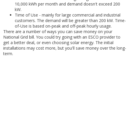
10,000 kWh per month and demand doesn't exceed 200
kW.
Time of Use - mainly for large commercial and industrial
customers. The demand will be greater than 200 kW. Time-
of-Use is based on-peak and off-peak hourly usage.
There are a number of ways you can save money on your
National Grid bill. You could try going with an ESCO provider to
get a better deal, or even choosing solar energy. The initial
installations may cost more, but you'll save money over the long-
term.