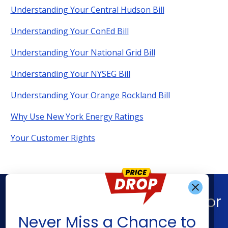
Understanding Your Central Hudson Bill
Understanding Your ConEd Bill
Understanding Your National Grid Bill
Understanding Your NYSEG Bill
Understanding Your Orange Rockland Bill
Why Use New York Energy Ratings
Your Customer Rights
Find What You’re Looking For
Get Alerts When
Never Miss a Chance to
Shop Energy
Resources