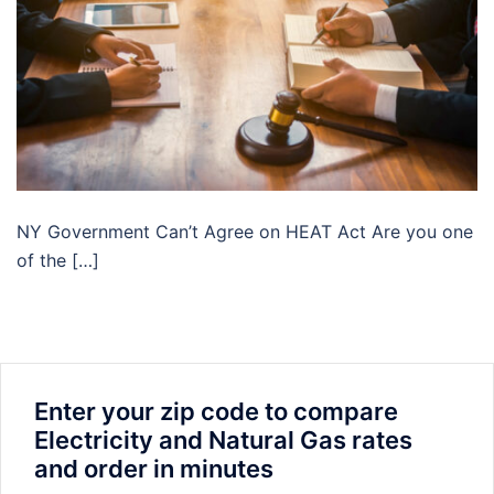
NY Government Can’t Agree on HEAT Act Are you one
of the […]
Enter your zip code to compare
Electricity and Natural Gas rates
and order in minutes