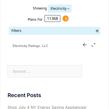
Electricity Ratings, LLC
Search
for:
Recent Posts
Shop July 4 NY Energy Saving Appliances!