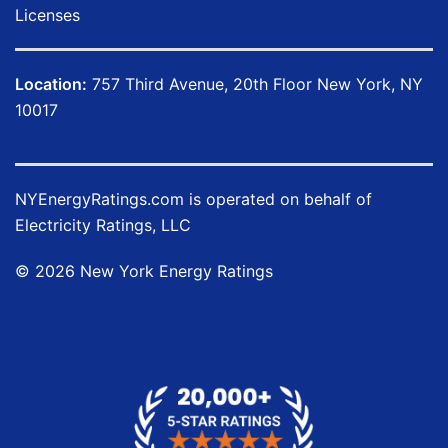
Licenses
Location:
757 Third Avenue, 20th Floor New York, NY
10017
NYEnergyRatings.com is operated on behalf of
Electricity Ratings, LLC
©
2026
New York Energy Ratings