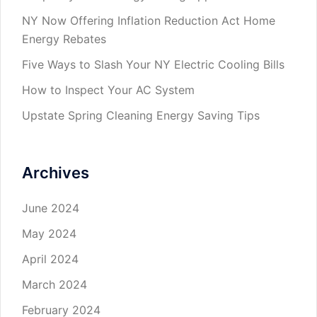
NY Now Offering Inflation Reduction Act Home
Energy Rebates
Five Ways to Slash Your NY Electric Cooling Bills
How to Inspect Your AC System
Upstate Spring Cleaning Energy Saving Tips
Archives
June 2024
May 2024
April 2024
March 2024
February 2024