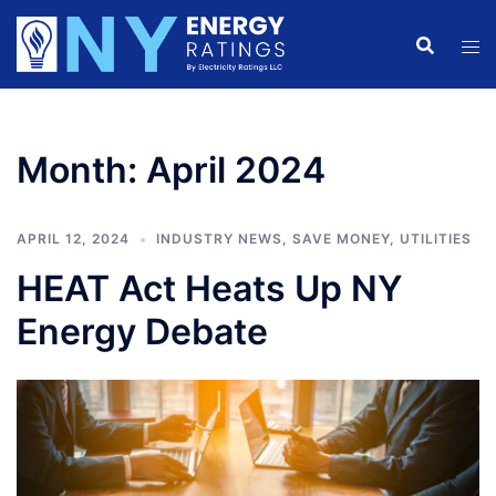
Skip
to
content
Month:
April 2024
APRIL 12, 2024
INDUSTRY NEWS
,
SAVE MONEY
,
UTILITIES
HEAT Act Heats Up NY
Energy Debate