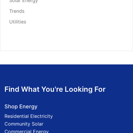
Solar Energy
Trends
Utilities
Find What You're Looking For
Shop Energy
Residential Electricity
Community Solar
Commercial Energy