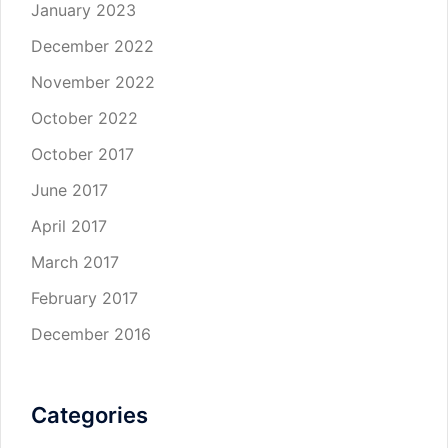
January 2023
December 2022
November 2022
October 2022
October 2017
June 2017
April 2017
March 2017
February 2017
December 2016
Categories