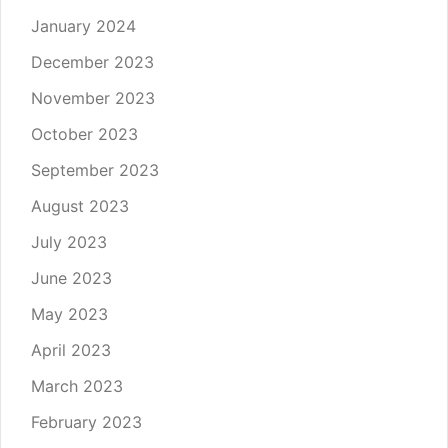
January 2024
December 2023
November 2023
October 2023
September 2023
August 2023
July 2023
June 2023
May 2023
April 2023
March 2023
February 2023