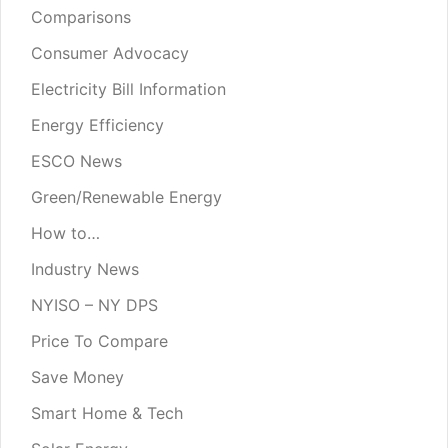
Comparisons
Consumer Advocacy
Electricity Bill Information
Energy Efficiency
ESCO News
Green/Renewable Energy
How to…
Industry News
NYISO – NY DPS
Price To Compare
Save Money
Smart Home & Tech