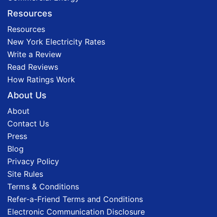
Resources
Resources
New York Electricity Rates
Write a Review
Read Reviews
How Ratings Work
About Us
About
Contact Us
Press
Blog
Privacy Policy
Site Rules
Terms & Conditions
Refer-a-Friend Terms and Conditions
Electronic Communication Disclosure