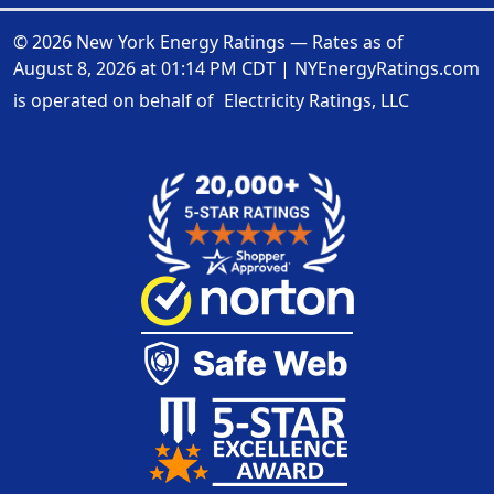
© 2026 New York Energy Ratings — Rates as of
August 8, 2026 at 01:14 PM CDT
|
NYEnergyRatings.com
is operated on behalf of
Electricity Ratings, LLC