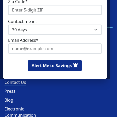
Zip Code*
Residential Electricity
Resources
Community Solar
New York Electricity
Contact me in:
Rates
Commercial Energy
Write a Review
Home Solar
Email Address*
Read Reviews
How Ratings Work
About Us
Alert Me to Savings
About
Contact Us
Press
Blog
Electronic
Communication