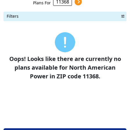
Plans For
Filters
Term Length Low to High
Term Length High to Low
Sort By
Oops! Looks like there are currently no
plans available for North American
Power in ZIP code 11368.