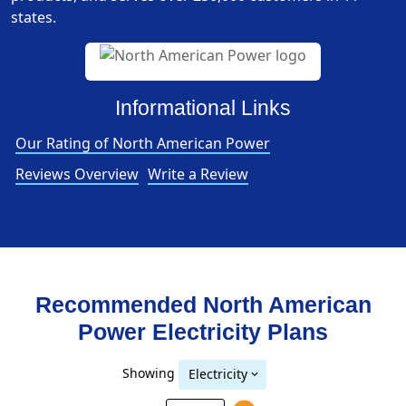
states.
Informational Links
Our Rating of North American Power
Reviews Overview
Write a Review
Recommended North American
Power
Electricity
Plans
Showing
Electricity