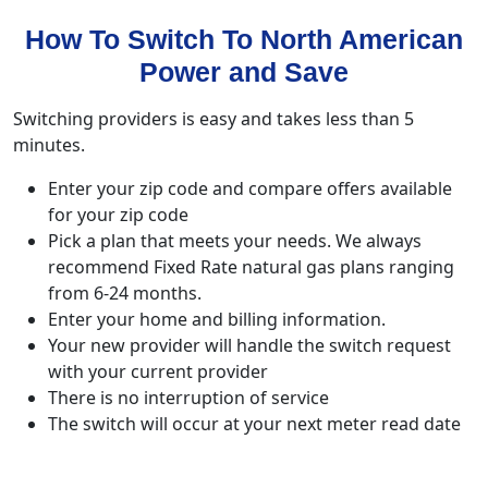
How To Switch To North American
Power and Save
Switching providers is easy and takes less than 5
minutes.
Enter your zip code and compare offers available
for your zip code
Pick a plan that meets your needs. We always
recommend Fixed Rate natural gas plans ranging
from 6-24 months.
Enter your home and billing information.
Your new provider will handle the switch request
with your current provider
There is no interruption of service
The switch will occur at your next meter read date