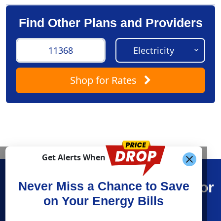
Find Other Plans and Providers
Shop
for Rates
Get Alerts When
Find What You’re Looking For
Never Miss a Chance to Save
on Your Energy Bills
Shop Energy
Resources