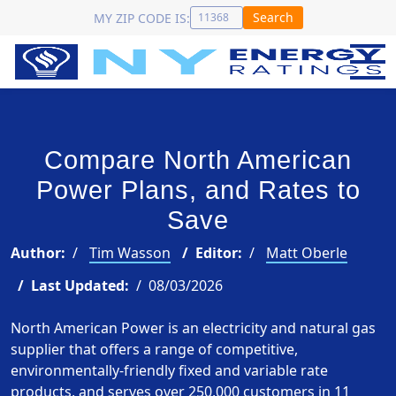
Search
MY ZIP CODE IS:
Compare North American
Power Plans, and Rates to
Save
Author:
Tim Wasson
Editor:
Matt Oberle
Last Updated:
08/03/2026
North American Power is an electricity and natural gas
supplier that offers a range of competitive,
environmentally-friendly fixed and variable rate
products, and serves over 250,000 customers in 11