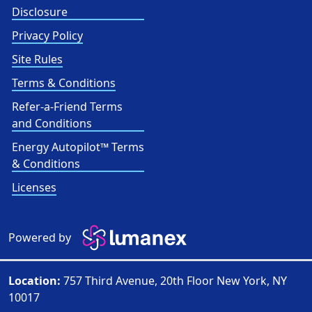
Disclosure
Privacy Policy
Site Rules
Terms & Conditions
Refer-a-Friend Terms
and Conditions
Energy Autopilot™ Terms
& Conditions
Licenses
Powered by
Location:
757 Third Avenue, 20th Floor New York, NY
10017