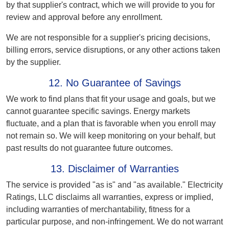
by that supplier's contract, which we will provide to you for
review and approval before any enrollment.
We are not responsible for a supplier's pricing decisions,
billing errors, service disruptions, or any other actions taken
by the supplier.
12. No Guarantee of Savings
We work to find plans that fit your usage and goals, but we
cannot guarantee specific savings. Energy markets
fluctuate, and a plan that is favorable when you enroll may
not remain so. We will keep monitoring on your behalf, but
past results do not guarantee future outcomes.
13. Disclaimer of Warranties
The service is provided "as is" and "as available." Electricity
Ratings, LLC disclaims all warranties, express or implied,
including warranties of merchantability, fitness for a
particular purpose, and non-infringement. We do not warrant