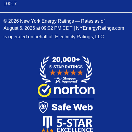
10017
© 2026 New York Energy Ratings — Rates as of
August 6, 2026 at 09:02 PM CDT
|
NYEnergyRatings.com
is operated on behalf of
Electricity Ratings, LLC