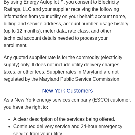
By using Energy Autopilot™, you consent to Electricity
Ratings, LLC and your supplier receiving the following
information from your utility on your behalf: account name,
billing and service address, account number, usage history
(up to 12 months), meter data, rate class, and other
technical account details needed to process your
enrollment.
Any quoted supplier rate is for the commodity (electricity
supply) only. It does not include utility delivery charges,
taxes, or other fees. Supplier rates in Maryland are not
regulated by the Maryland Public Service Commission.
New York Customers
As a New York energy services company (ESCO) customer,
you have the right to:
A clear description of the services being offered.
Continued delivery service and 24-hour emergency
service from your utility.