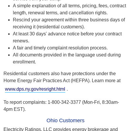
A simple explanation of all terms, pricing, fees, contract
length, renewal terms, and cancellation rights.
Rescind your agreement within three business days of
receiving it (residential customers).
At least 30 days' advance notice before your contract
renews.
A fair and timely complaint resolution process.
All documents provided in the language used during
enrollment.
Residential customers also have protections under the
Home Energy Fair Practices Act (HEFPA). Learn more at
www.dps.ny.gov/resright.html
.
To report complaints: 1-800-342-3377 (Mon-Fri, 8:30am-
4pm EST).
Ohio Customers
Electricity Ratings, LLC provides energy brokerage and