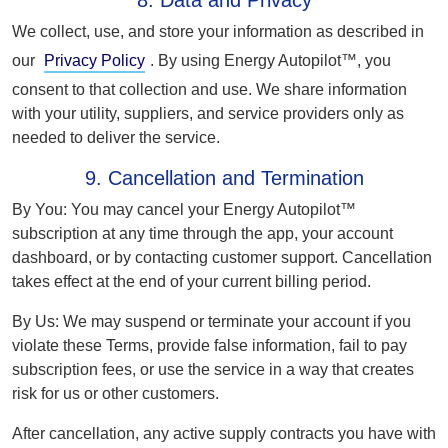
8. Data and Privacy
We collect, use, and store your information as described in
our
Privacy Policy
. By using Energy Autopilot™, you
consent to that collection and use. We share information
with your utility, suppliers, and service providers only as
needed to deliver the service.
9. Cancellation and Termination
By You:
You may cancel your Energy Autopilot™
subscription at any time through the app, your account
dashboard, or by contacting customer support. Cancellation
takes effect at the end of your current billing period.
By Us:
We may suspend or terminate your account if you
violate these Terms, provide false information, fail to pay
subscription fees, or use the service in a way that creates
risk for us or other customers.
After cancellation, any active supply contracts you have with