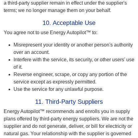
a third-party supplier remain in effect under the supplier's
terms; we no longer manage them on your behalf.
10. Acceptable Use
You agree not to use Energy Autopilot™ to:
Misrepresent your identity or another person's authority
over an account.
Interfere with the service, its security, or other users' use
of it.
Reverse engineer, scrape, or copy any portion of the
service except as expressly permitted.
Use the service for any unlawful purpose.
11. Third-Party Suppliers
Energy Autopilot™ recommends and enrolls you in supply
plans offered by third-party energy suppliers. We are not the
supplier and do not generate, deliver, or bill for electricity or
natural gas. Your relationship with the supplier is governed