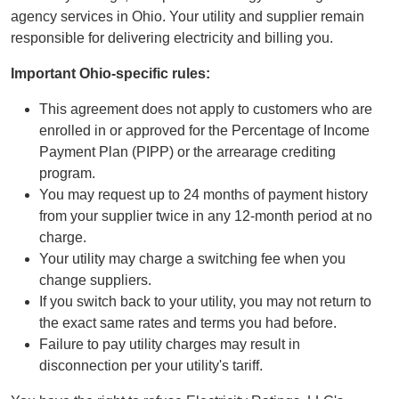
agency services in Ohio. Your utility and supplier remain
responsible for delivering electricity and billing you.
Important Ohio-specific rules:
This agreement does not apply to customers who are
enrolled in or approved for the Percentage of Income
Payment Plan (PIPP) or the arrearage crediting
program.
You may request up to 24 months of payment history
from your supplier twice in any 12-month period at no
charge.
Your utility may charge a switching fee when you
change suppliers.
If you switch back to your utility, you may not return to
the exact same rates and terms you had before.
Failure to pay utility charges may result in
disconnection per your utility's tariff.