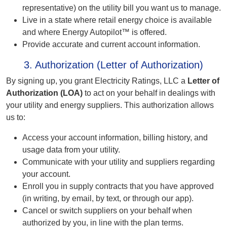
representative) on the utility bill you want us to manage.
Live in a state where retail energy choice is available
and where Energy Autopilot™ is offered.
Provide accurate and current account information.
3. Authorization (Letter of Authorization)
By signing up, you grant Electricity Ratings, LLC a
Letter of
Authorization (LOA)
to act on your behalf in dealings with
your utility and energy suppliers. This authorization allows
us to:
Access your account information, billing history, and
usage data from your utility.
Communicate with your utility and suppliers regarding
your account.
Enroll you in supply contracts that you have approved
(in writing, by email, by text, or through our app).
Cancel or switch suppliers on your behalf when
authorized by you, in line with the plan terms.