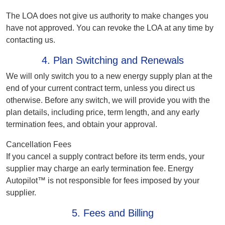
The LOA does not give us authority to make changes you
have not approved. You can revoke the LOA at any time by
contacting us.
4. Plan Switching and Renewals
We will only switch you to a new energy supply plan at the
end of your current contract term, unless you direct us
otherwise. Before any switch, we will provide you with the
plan details, including price, term length, and any early
termination fees, and obtain your approval.
Cancellation Fees
If you cancel a supply contract before its term ends, your
supplier may charge an early termination fee. Energy
Autopilot™ is not responsible for fees imposed by your
supplier.
5. Fees and Billing