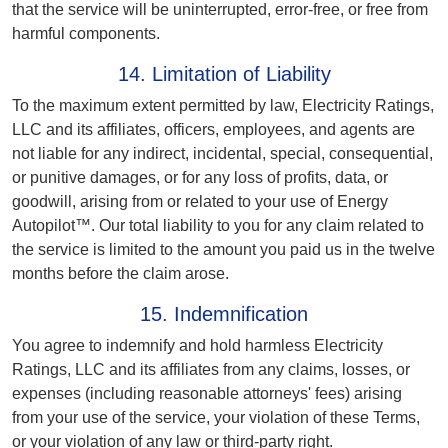
that the service will be uninterrupted, error-free, or free from
harmful components.
14. Limitation of Liability
To the maximum extent permitted by law, Electricity Ratings,
LLC and its affiliates, officers, employees, and agents are
not liable for any indirect, incidental, special, consequential,
or punitive damages, or for any loss of profits, data, or
goodwill, arising from or related to your use of Energy
Autopilot™. Our total liability to you for any claim related to
the service is limited to the amount you paid us in the twelve
months before the claim arose.
15. Indemnification
You agree to indemnify and hold harmless Electricity
Ratings, LLC and its affiliates from any claims, losses, or
expenses (including reasonable attorneys' fees) arising
from your use of the service, your violation of these Terms,
or your violation of any law or third-party right.