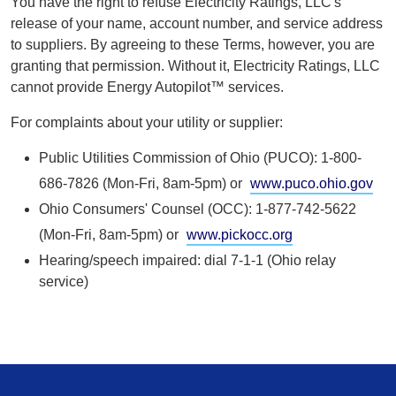
You have the right to refuse Electricity Ratings, LLC's
release of your name, account number, and service address
to suppliers. By agreeing to these Terms, however, you are
granting that permission. Without it, Electricity Ratings, LLC
cannot provide Energy Autopilot™ services.
For complaints about your utility or supplier:
Public Utilities Commission of Ohio (PUCO): 1-800-
686-7826 (Mon-Fri, 8am-5pm) or
www.puco.ohio.gov
Ohio Consumers' Counsel (OCC): 1-877-742-5622
(Mon-Fri, 8am-5pm) or
www.pickocc.org
Hearing/speech impaired: dial 7-1-1 (Ohio relay
service)