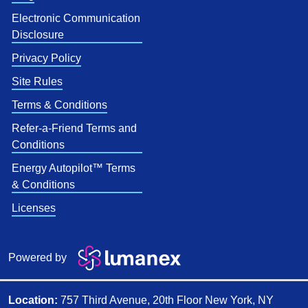
Electronic Communication
Disclosure
Privacy Policy
Site Rules
Terms & Conditions
Refer-a-Friend Terms and
Conditions
Energy Autopilot™ Terms
& Conditions
Licenses
Powered by
Location:
757 Third Avenue, 20th Floor New York, NY