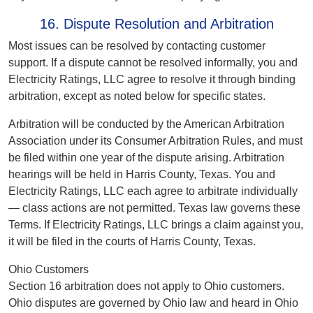
16. Dispute Resolution and Arbitration
Most issues can be resolved by contacting customer
support. If a dispute cannot be resolved informally, you and
Electricity Ratings, LLC agree to resolve it through binding
arbitration, except as noted below for specific states.
Arbitration will be conducted by the American Arbitration
Association under its Consumer Arbitration Rules, and must
be filed within one year of the dispute arising. Arbitration
hearings will be held in Harris County, Texas. You and
Electricity Ratings, LLC each agree to arbitrate individually
— class actions are not permitted. Texas law governs these
Terms. If Electricity Ratings, LLC brings a claim against you,
it will be filed in the courts of Harris County, Texas.
Ohio Customers
Section 16 arbitration does not apply to Ohio customers.
Ohio disputes are governed by Ohio law and heard in Ohio