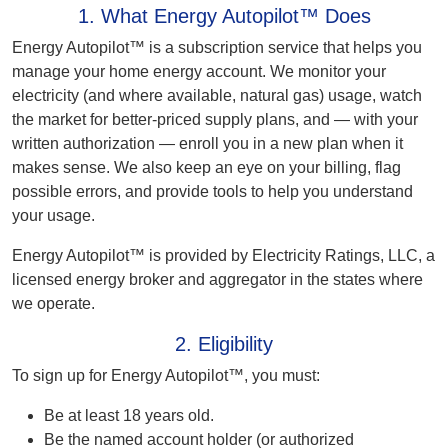
1. What Energy Autopilot™ Does
Energy Autopilot™ is a subscription service that helps you
manage your home energy account. We monitor your
electricity (and where available, natural gas) usage, watch
the market for better-priced supply plans, and — with your
written authorization — enroll you in a new plan when it
makes sense. We also keep an eye on your billing, flag
possible errors, and provide tools to help you understand
your usage.
Energy Autopilot™ is provided by Electricity Ratings, LLC, a
licensed energy broker and aggregator in the states where
we operate.
2. Eligibility
To sign up for Energy Autopilot™, you must:
Be at least 18 years old.
Be the named account holder (or authorized