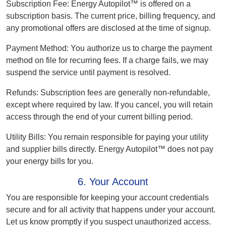
Subscription Fee:
Energy Autopilot™ is offered on a
subscription basis. The current price, billing frequency, and
any promotional offers are disclosed at the time of signup.
Payment Method:
You authorize us to charge the payment
method on file for recurring fees. If a charge fails, we may
suspend the service until payment is resolved.
Refunds:
Subscription fees are generally non-refundable,
except where required by law. If you cancel, you will retain
access through the end of your current billing period.
Utility Bills:
You remain responsible for paying your utility
and supplier bills directly. Energy Autopilot™ does not pay
your energy bills for you.
6. Your Account
You are responsible for keeping your account credentials
secure and for all activity that happens under your account.
Let us know promptly if you suspect unauthorized access.