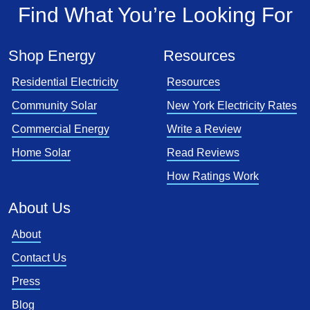
Find What You’re Looking For
Shop Energy
Resources
Residential Electricity
Resources
Community Solar
New York Electricity Rates
Commercial Energy
Write a Review
Home Solar
Read Reviews
How Ratings Work
About Us
About
Contact Us
Press
Blog