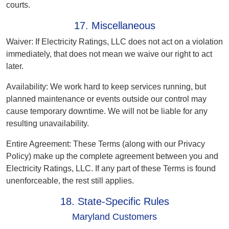
courts.
17. Miscellaneous
Waiver:
If Electricity Ratings, LLC does not act on a violation
immediately, that does not mean we waive our right to act
later.
Availability:
We work hard to keep services running, but
planned maintenance or events outside our control may
cause temporary downtime. We will not be liable for any
resulting unavailability.
Entire Agreement:
These Terms (along with our Privacy
Policy) make up the complete agreement between you and
Electricity Ratings, LLC. If any part of these Terms is found
unenforceable, the rest still applies.
18. State-Specific Rules
Maryland Customers