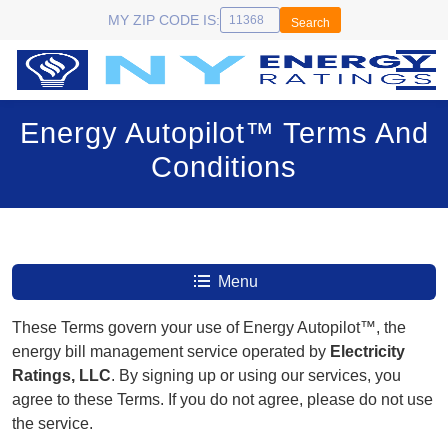
MY ZIP CODE IS:
Search
Energy Autopilot™ Terms And
Conditions
Menu
These Terms govern your use of Energy Autopilot™, the
energy bill management service operated by
Electricity
Ratings, LLC
. By signing up or using our services, you
agree to these Terms. If you do not agree, please do not use
the service.