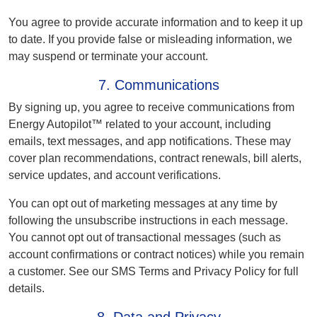
You agree to provide accurate information and to keep it up
to date. If you provide false or misleading information, we
may suspend or terminate your account.
7. Communications
By signing up, you agree to receive communications from
Energy Autopilot™ related to your account, including
emails, text messages, and app notifications. These may
cover plan recommendations, contract renewals, bill alerts,
service updates, and account verifications.
You can opt out of marketing messages at any time by
following the unsubscribe instructions in each message.
You cannot opt out of transactional messages (such as
account confirmations or contract notices) while you remain
a customer. See our SMS Terms and Privacy Policy for full
details.