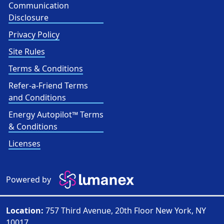
Communication
Disclosure
Privacy Policy
Site Rules
Terms & Conditions
Refer-a-Friend Terms
and Conditions
Energy Autopilot™ Terms
& Conditions
Licenses
Powered by
Location:
757 Third Avenue, 20th Floor New York, NY
10017