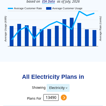
based on
EIA Data
as of July, 2026
Average Customer Rate
Average Customer Usage
Average Usage (kWh)
Average Rate (cents)
All Electricity Plans in
Showing
Electricity
Plans For