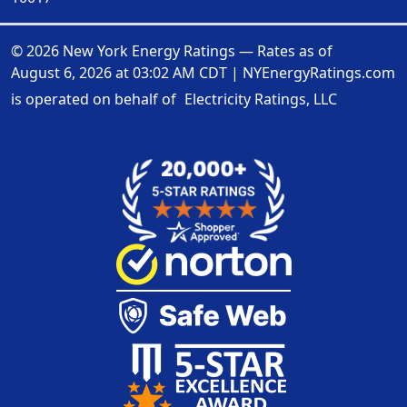
© 2026 New York Energy Ratings — Rates as of
August 6, 2026 at 03:02 AM CDT
|
NYEnergyRatings.com
is operated on behalf of
Electricity Ratings, LLC