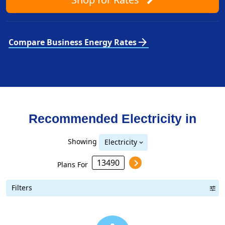
arrow_forward
Compare Business Energy Rates
Recommended Electricity in
Showing
Electricity
Plans For
Filters