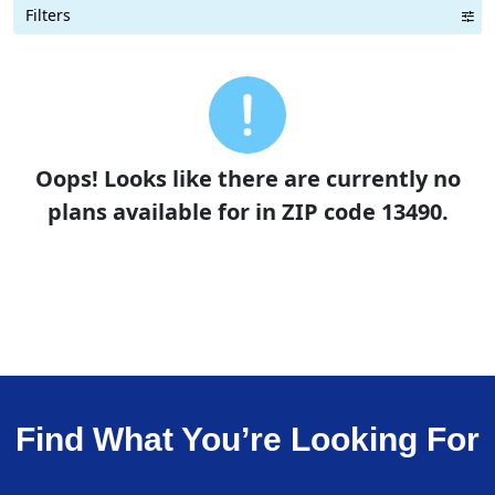
Filters
Term Length Low to High
Term Length High to Low
Sort By
Oops! Looks like there are currently no
plans available for in ZIP code 13490.
Find What You’re Looking For