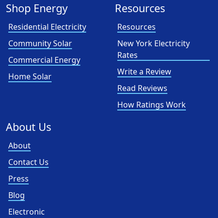
Shop Energy
Resources
Residential Electricity
Resources
Community Solar
New York Electricity
Rates
Commercial Energy
Write a Review
Home Solar
Read Reviews
How Ratings Work
About Us
About
Contact Us
Press
Blog
Electronic