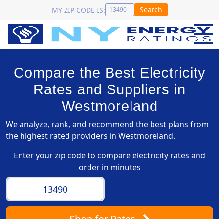
Search
MY ZIP CODE IS:
Compare the Best Electricity
Rates and Suppliers in
Westmoreland
We analyze, rank, and recommend the best plans from
the highest rated providers in Westmoreland.
Enter your zip code to compare electricity rates and
order in minutes
Shop
for Rates