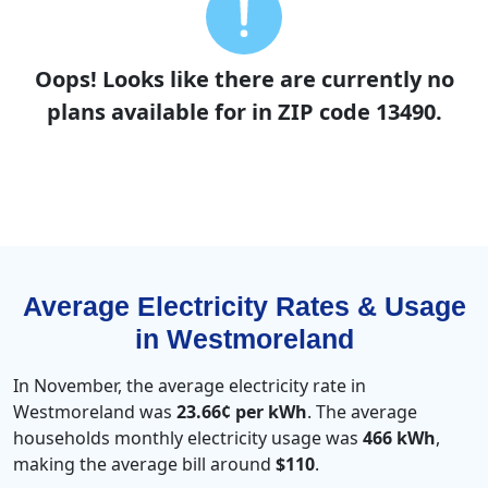
Oops! Looks like there are currently no
plans available for in ZIP code 13490.
Average Electricity Rates & Usage
in Westmoreland
In November, the average electricity rate in
Westmoreland was
23.66¢ per kWh
. The average
households monthly electricity usage was
466 kWh
,
making the average bill around
$110
.