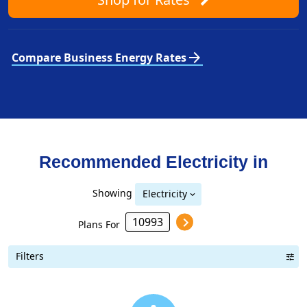
arrow_forward
Compare Business Energy Rates
Recommended Electricity in
Showing
Electricity
Plans For
Filters