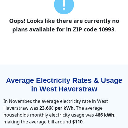
Oops! Looks like there are currently no
plans available for in ZIP code 10993.
Average Electricity Rates & Usage
in West Haverstraw
In November, the average electricity rate in West
Haverstraw was
23.66¢ per kWh
. The average
households monthly electricity usage was
466 kWh
,
making the average bill around
$110
.