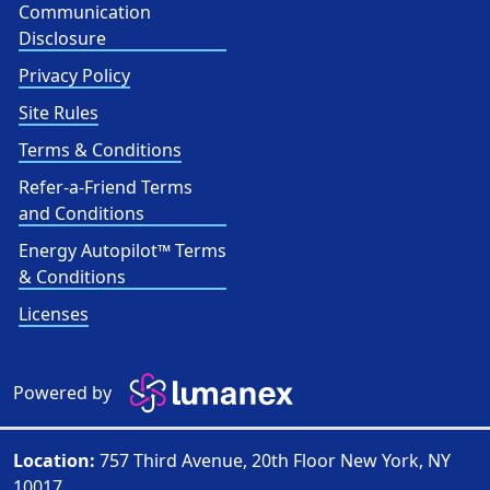
Communication
Disclosure
Privacy Policy
Site Rules
Terms & Conditions
Refer-a-Friend Terms
and Conditions
Energy Autopilot™ Terms
& Conditions
Licenses
Powered by
Location:
757 Third Avenue, 20th Floor New York, NY
10017