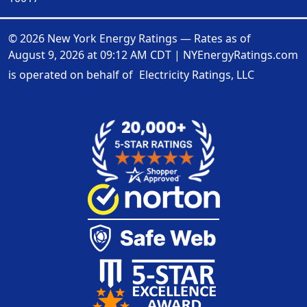
© 2026 New York Energy Ratings — Rates as of
August 9, 2026 at 09:12 AM CDT
|
NYEnergyRatings.com
is operated on behalf of
Electricity Ratings, LLC