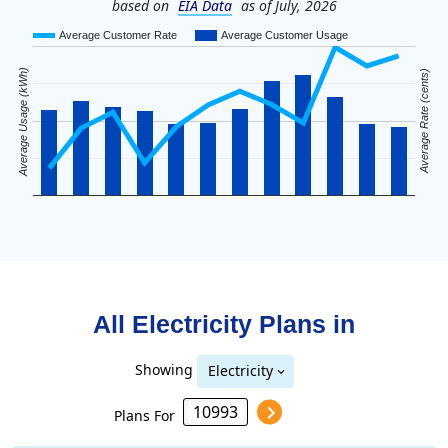
based on
EIA Data
as of July, 2026
Average Customer Rate
Average Customer Usage
Average Usage (kWh)
Average Rate (cents)
All Electricity Plans in
Showing
Electricity
Plans For