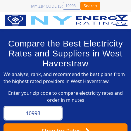
Search
MY ZIP CODE IS:
Compare the Best Electricity
Rates and Suppliers in West
Haverstraw
We analyze, rank, and recommend the best plans from
the highest rated providers in West Haverstraw.
Enter your zip code to compare electricity rates and
order in minutes
Shop
for Rates