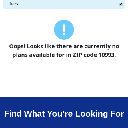
Filters
Term Length Low to High
Term Length High to Low
Sort By
Oops! Looks like there are currently no
plans available for in ZIP code 10993.
Find What You’re Looking For