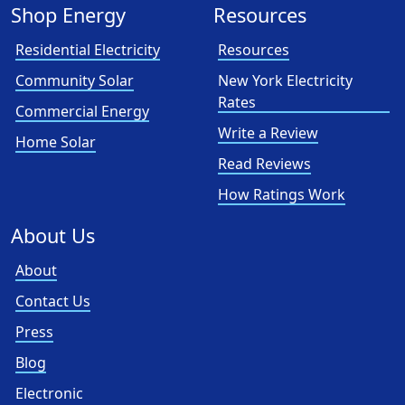
Shop Energy
Resources
Residential Electricity
Resources
Community Solar
New York Electricity
Rates
Commercial Energy
Write a Review
Home Solar
Read Reviews
How Ratings Work
About Us
About
Contact Us
Press
Blog
Electronic