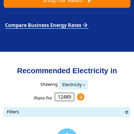
arrow_forward
Compare Business Energy Rates
Recommended Electricity in
Showing
Electricity
Plans For
Filters