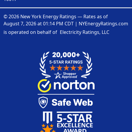
© 2026 New York Energy Ratings — Rates as of
August 7, 2026 at 01:14 PM CDT
|
NYEnergyRatings.com
is operated on behalf of
Electricity Ratings, LLC