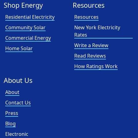
Shop Energy
Resources
Residential Electricity
Resources
Community Solar
New York Electricity
Rates
Commercial Energy
Write a Review
Home Solar
Read Reviews
How Ratings Work
About Us
About
Contact Us
Press
Blog
Electronic