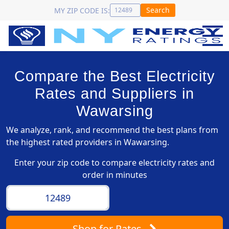
Search
MY ZIP CODE IS:
Compare the Best Electricity
Rates and Suppliers in
Wawarsing
We analyze, rank, and recommend the best plans from
the highest rated providers in Wawarsing.
Enter your zip code to compare electricity rates and
order in minutes
Shop
for Rates