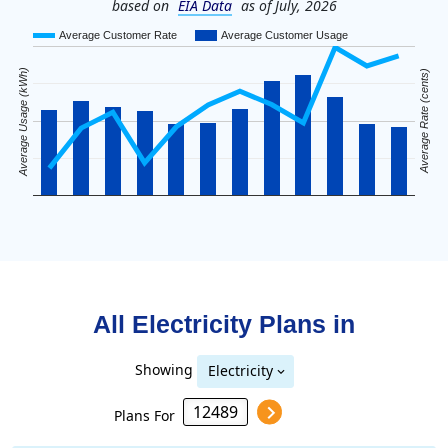
based on
EIA Data
as of July, 2026
Average Customer Rate
Average Customer Usage
Average Usage (kWh)
Average Rate (cents)
All Electricity Plans in
Showing
Electricity
Plans For