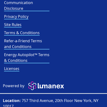
Communication
Disclosure
Privacy Policy
Site Rules
Terms & Conditions
Refer-a-Friend Terms
and Conditions
Energy Autopilot™ Terms
& Conditions
Licenses
Powered by
Location:
757 Third Avenue, 20th Floor New York, NY
10017