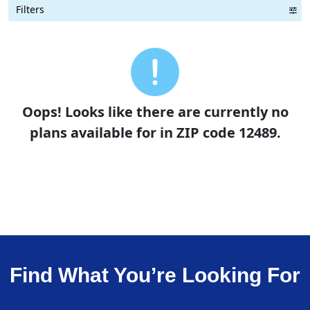
Filters
Term Length Low to High
Term Length High to Low
Sort By
Oops! Looks like there are currently no
plans available for in ZIP code 12489.
Find What You’re Looking For