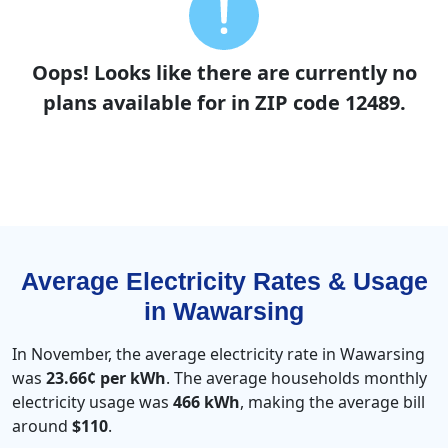
Oops! Looks like there are currently no
plans available for in ZIP code 12489.
Average Electricity Rates & Usage
in Wawarsing
In November, the average electricity rate in Wawarsing
was
23.66¢ per kWh
. The average households monthly
electricity usage was
466 kWh
, making the average bill
around
$110
.