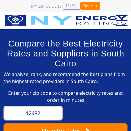
Search
MY ZIP CODE IS:
Compare the Best Electricity
Rates and Suppliers in South
Cairo
We analyze, rank, and recommend the best plans from
the highest rated providers in South Cairo.
Enter your zip code to compare electricity rates and
order in minutes
Shop
for Rates