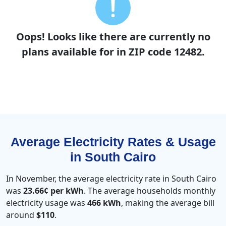
Oops! Looks like there are currently no
plans available for in ZIP code 12482.
Average Electricity Rates & Usage
in South Cairo
In November, the average electricity rate in South Cairo
was
23.66¢ per kWh
. The average households monthly
electricity usage was
466 kWh
, making the average bill
around
$110
.