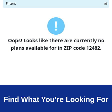
Filters
Term Length Low to High
Term Length High to Low
Sort By
Oops! Looks like there are currently no
plans available for in ZIP code 12482.
Find What You’re Looking For