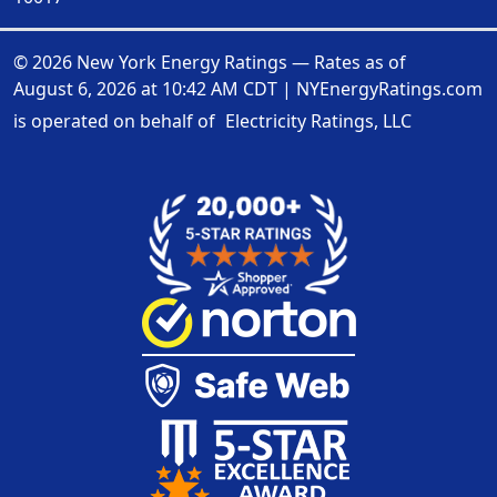
© 2026 New York Energy Ratings — Rates as of
August 6, 2026 at 10:42 AM CDT
|
NYEnergyRatings.com
is operated on behalf of
Electricity Ratings, LLC