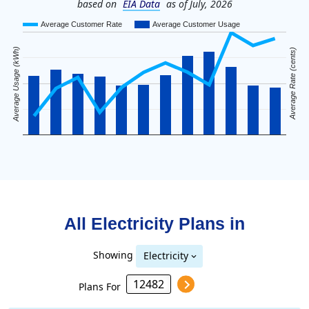
based on
EIA Data
as of July, 2026
Average Customer Rate
Average Customer Usage
Average Usage (kWh)
Average Rate (cents)
All Electricity Plans in
Showing
Electricity
Plans For