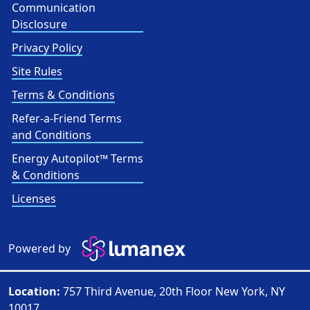
Communication
Disclosure
Privacy Policy
Site Rules
Terms & Conditions
Refer-a-Friend Terms
and Conditions
Energy Autopilot™ Terms
& Conditions
Licenses
Powered by
Location:
757 Third Avenue, 20th Floor New York, NY
10017