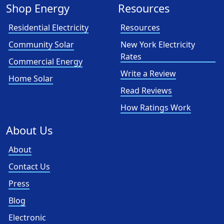
Shop Energy
Resources
Residential Electricity
Resources
Community Solar
New York Electricity
Rates
Commercial Energy
Write a Review
Home Solar
Read Reviews
How Ratings Work
About Us
About
Contact Us
Press
Blog
Electronic