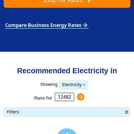
arrow_forward
Compare Business Energy Rates
Recommended Electricity in
Showing
Electricity
Plans For
Filters