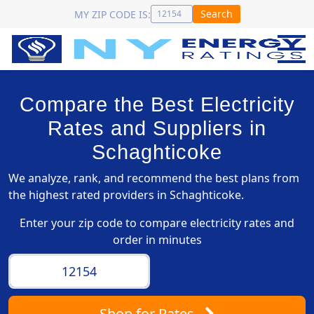
Search
MY ZIP CODE IS:
Compare the Best Electricity
Rates and Suppliers in
Schaghticoke
We analyze, rank, and recommend the best plans from
the highest rated providers in Schaghticoke.
Enter your zip code to compare electricity rates and
order in minutes
Shop
for Rates