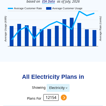
based on
EIA Data
as of July, 2026
Average Customer Rate
Average Customer Usage
Average Usage (kWh)
Average Rate (cents)
All Electricity Plans in
Showing
Electricity
Plans For