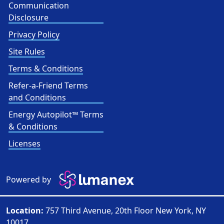
Communication
Disclosure
Privacy Policy
Site Rules
Terms & Conditions
Refer-a-Friend Terms
and Conditions
Energy Autopilot™ Terms
& Conditions
Licenses
Powered by
Location:
757 Third Avenue, 20th Floor New York, NY
10017