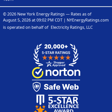
© 2026 New York Energy Ratings — Rates as of
August 5, 2026 at 09:02 PM CDT
|
NYEnergyRatings.com
is operated on behalf of
Electricity Ratings, LLC