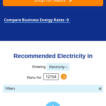
arrow_forward
Compare Business Energy Rates
Recommended Electricity in
Showing
Electricity
Plans For
Filters