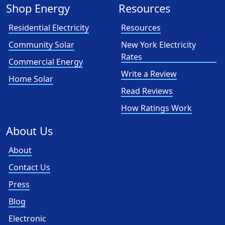
Shop Energy
Resources
Residential Electricity
Resources
Community Solar
New York Electricity
Rates
Commercial Energy
Write a Review
Home Solar
Read Reviews
How Ratings Work
About Us
About
Contact Us
Press
Blog
Electronic