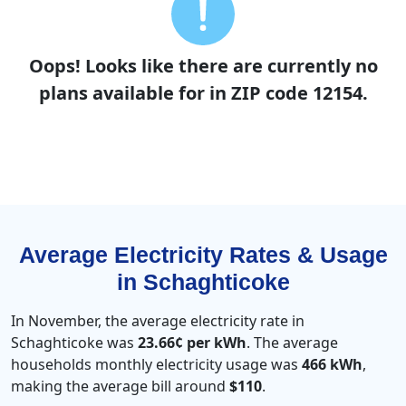
Oops! Looks like there are currently no
plans available for in ZIP code 12154.
Average Electricity Rates & Usage
in Schaghticoke
In November, the average electricity rate in
Schaghticoke was
23.66¢ per kWh
. The average
households monthly electricity usage was
466 kWh
,
making the average bill around
$110
.