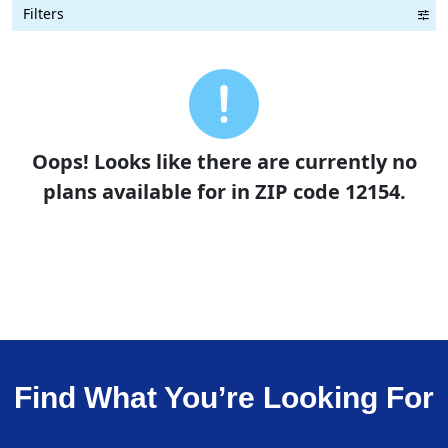
Filters
Term Length Low to High
Term Length High to Low
Sort By
Oops! Looks like there are currently no
plans available for in ZIP code 12154.
Find What You’re Looking For