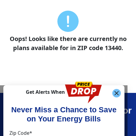
Oops! Looks like there are currently no
plans available for in ZIP code 13440.
Get Alerts When
Find What You’re Looking For
Never Miss a Chance to Save
on Your Energy Bills
Shop Energy
Resources
Zip Code*