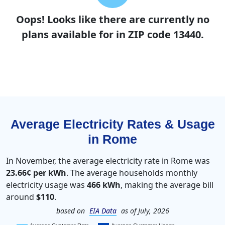
Oops! Looks like there are currently no
plans available for in ZIP code 13440.
Average Electricity Rates & Usage
in Rome
In November, the average electricity rate in Rome was
23.66¢ per kWh
. The average households monthly
electricity usage was
466 kWh
, making the average bill
around
$110
.
based on
EIA Data
as of July, 2026