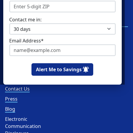
Residential Electricity
Resources
Community Solar
New York Electricity
Contact me in:
Rates
Commercial Energy
Write a Review
Home Solar
Email Address*
Read Reviews
How Ratings Work
About Us
Alert Me to Savings
About
Contact Us
Press
Blog
Electronic
Communication