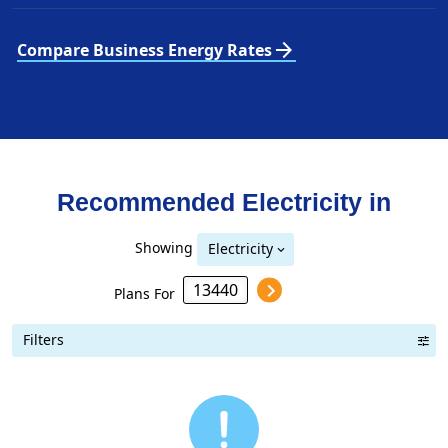
arrow_forward
Compare Business Energy Rates
Recommended Electricity in
Showing
Electricity
Plans For
Filters