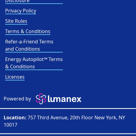
Disclosure
Privacy Policy
Site Rules
Terms & Conditions
Refer-a-Friend Terms
and Conditions
Energy Autopilot™ Terms
& Conditions
Licenses
Powered by
Location:
757 Third Avenue, 20th Floor New York, NY
10017