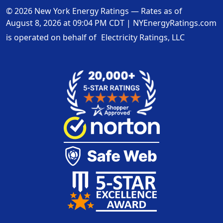
© 2026 New York Energy Ratings — Rates as of
August 8, 2026 at 09:04 PM CDT
|
NYEnergyRatings.com
is operated on behalf of
Electricity Ratings, LLC