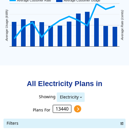
Average Customer Rate
Average Customer Usage
Average Usage (kWh)
Average Rate (cents)
All Electricity Plans in
Showing
Electricity
Plans For
Filters
Term Length Low to High
Term Length High to Low
Sort By