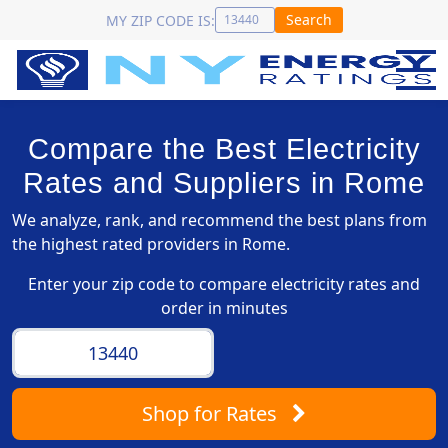
Search
MY ZIP CODE IS:
Compare the Best Electricity
Rates and Suppliers in Rome
We analyze, rank, and recommend the best plans from
the highest rated providers in Rome.
Enter your zip code to compare electricity rates and
order in minutes
Shop
for Rates