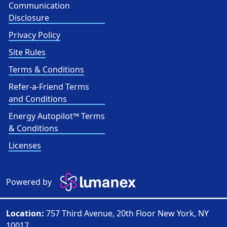
Communication
Disclosure
Privacy Policy
Site Rules
Terms & Conditions
Refer-a-Friend Terms
and Conditions
Energy Autopilot™ Terms
& Conditions
Licenses
Powered by
Location:
757 Third Avenue, 20th Floor New York, NY
10017