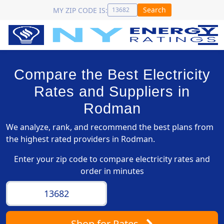
Search
MY ZIP CODE IS:
Compare the Best Electricity
Rates and Suppliers in
Rodman
We analyze, rank, and recommend the best plans from
the highest rated providers in Rodman.
Enter your zip code to compare electricity rates and
order in minutes
Shop
for Rates