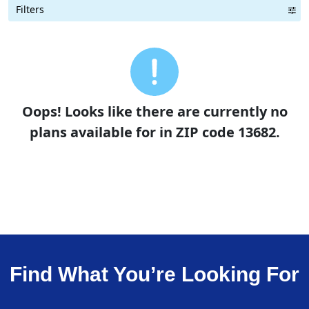
Filters
Term Length Low to High
Term Length High to Low
Sort By
Oops! Looks like there are currently no
plans available for in ZIP code 13682.
Find What You’re Looking For