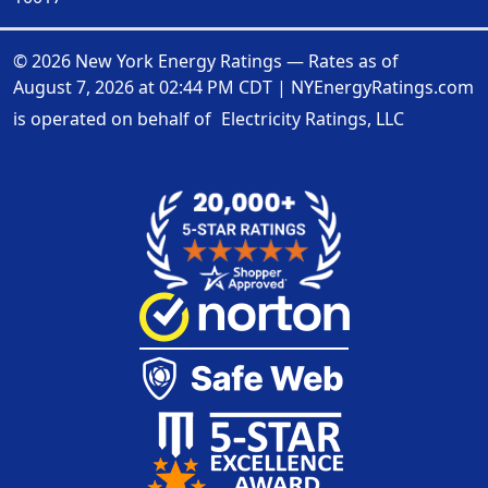
© 2026 New York Energy Ratings — Rates as of
August 7, 2026 at 02:44 PM CDT
|
NYEnergyRatings.com
is operated on behalf of
Electricity Ratings, LLC