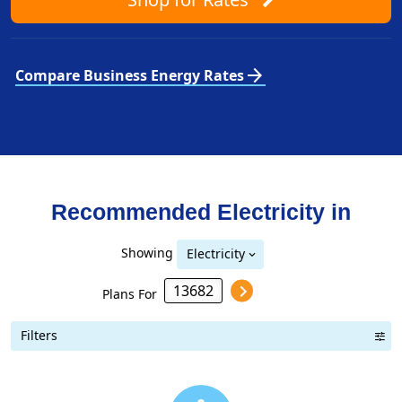
arrow_forward
Compare Business Energy Rates
Recommended Electricity in
Showing
Electricity
Plans For
Filters