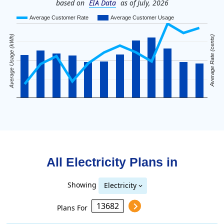
based on
EIA Data
as of July, 2026
Average Customer Rate
Average Customer Usage
Average Usage (kWh)
Average Rate (cents)
All Electricity Plans in
Showing
Electricity
Plans For