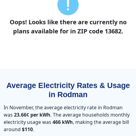
Oops! Looks like there are currently no
plans available for in ZIP code 13682.
Average Electricity Rates & Usage
in Rodman
In November, the average electricity rate in Rodman
was
23.66¢ per kWh
. The average households monthly
electricity usage was
466 kWh
, making the average bill
around
$110
.