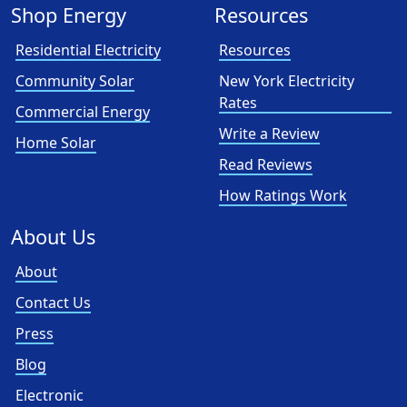
Shop Energy
Resources
Residential Electricity
Resources
Community Solar
New York Electricity
Rates
Commercial Energy
Write a Review
Home Solar
Read Reviews
How Ratings Work
About Us
About
Contact Us
Press
Blog
Electronic