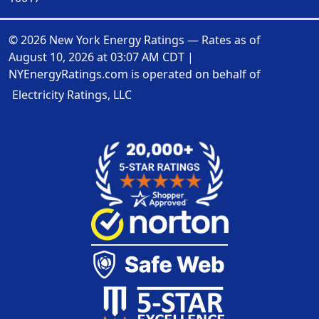
© 2026 New York Energy Ratings — Rates as of
August 10, 2026 at 03:07 AM CDT
|
NYEnergyRatings.com is operated on behalf of
Electricity Ratings, LLC