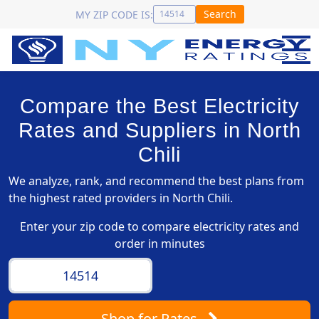
Search
MY ZIP CODE IS:
Compare the Best Electricity
Rates and Suppliers in North
Chili
We analyze, rank, and recommend the best plans from
the highest rated providers in North Chili.
Enter your zip code to compare electricity rates and
order in minutes
Shop
for Rates