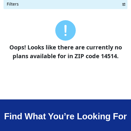
Filters
Term Length Low to High
Term Length High to Low
Sort By
Oops! Looks like there are currently no
plans available for in ZIP code 14514.
Find What You’re Looking For