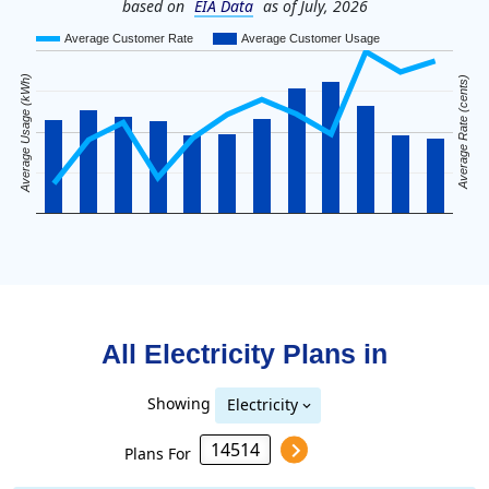
based on
EIA Data
as of July, 2026
Average Customer Rate
Average Customer Usage
Average Usage (kWh)
Average Rate (cents)
All Electricity Plans in
Showing
Electricity
Plans For