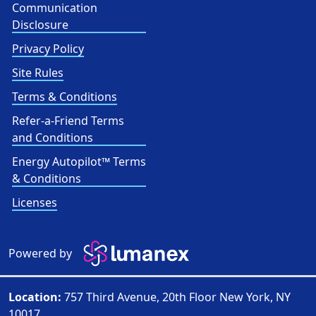
Communication
Disclosure
Privacy Policy
Site Rules
Terms & Conditions
Refer-a-Friend Terms
and Conditions
Energy Autopilot™ Terms
& Conditions
Licenses
Powered by
Location:
757 Third Avenue, 20th Floor New York, NY
10017