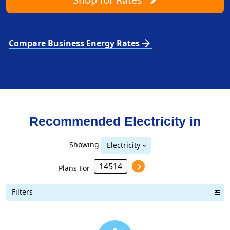
arrow_forward
Compare Business Energy Rates
Recommended Electricity in
Showing
Electricity
Plans For
Filters