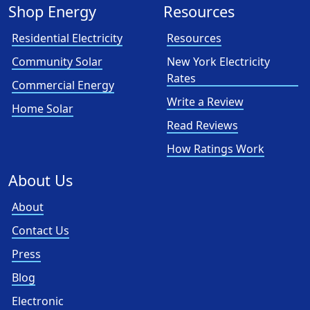
Shop Energy
Resources
Residential Electricity
Resources
Community Solar
New York Electricity
Rates
Commercial Energy
Write a Review
Home Solar
Read Reviews
How Ratings Work
About Us
About
Contact Us
Press
Blog
Electronic