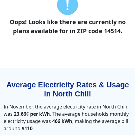
Oops! Looks like there are currently no
plans available for in ZIP code 14514.
Average Electricity Rates & Usage
in North Chili
In November, the average electricity rate in North Chili
was
23.66¢ per kWh
. The average households monthly
electricity usage was
466 kWh
, making the average bill
around
$110
.