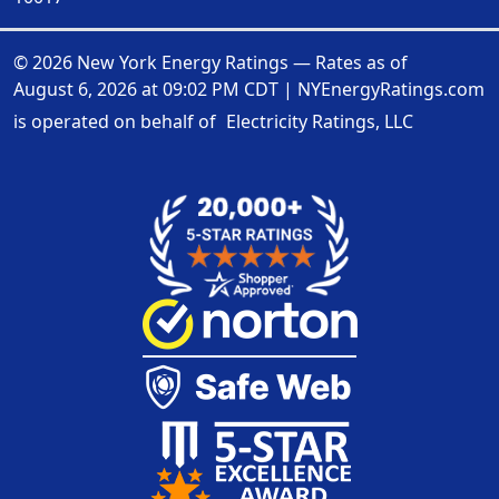
© 2026 New York Energy Ratings — Rates as of
August 6, 2026 at 09:02 PM CDT
|
NYEnergyRatings.com
is operated on behalf of
Electricity Ratings, LLC