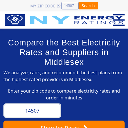
Search
MY ZIP CODE IS:
Compare the Best Electricity
Rates and Suppliers in
Middlesex
We analyze, rank, and recommend the best plans from
the highest rated providers in Middlesex.
Enter your zip code to compare electricity rates and
order in minutes
Shop
for Rates