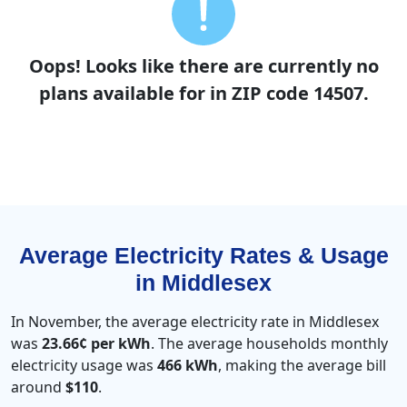
Oops! Looks like there are currently no
plans available for in ZIP code 14507.
Average Electricity Rates & Usage
in Middlesex
In November, the average electricity rate in Middlesex
was
23.66¢ per kWh
. The average households monthly
electricity usage was
466 kWh
, making the average bill
around
$110
.