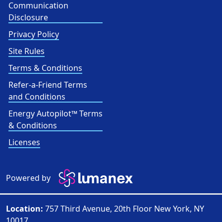
Communication
Disclosure
Privacy Policy
Site Rules
Terms & Conditions
Refer-a-Friend Terms
and Conditions
Energy Autopilot™ Terms
& Conditions
Licenses
Powered by
Location:
757 Third Avenue, 20th Floor New York, NY
10017