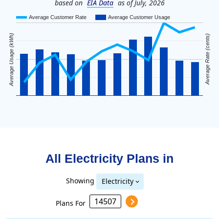
based on
EIA Data
as of July, 2026
Average Customer Rate
Average Customer Usage
Average Usage (kWh)
Average Rate (cents)
All Electricity Plans in
Showing
Electricity
Plans For