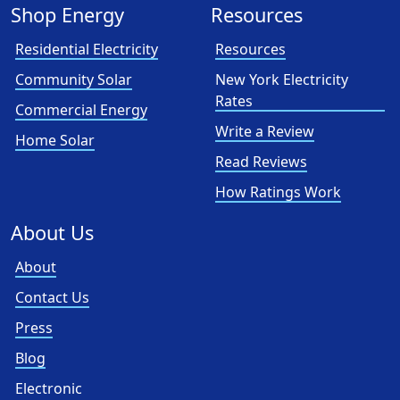
Shop Energy
Resources
Residential Electricity
Resources
Community Solar
New York Electricity
Rates
Commercial Energy
Write a Review
Home Solar
Read Reviews
How Ratings Work
About Us
About
Contact Us
Press
Blog
Electronic