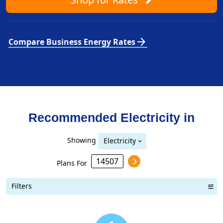
arrow_forward
Compare Business Energy Rates
Recommended Electricity in
Showing
Electricity
Plans For
Filters