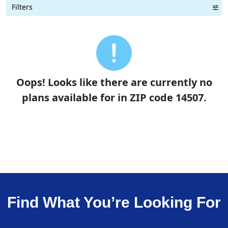
Filters
Term Length Low to High
Term Length High to Low
Sort By
Oops! Looks like there are currently no
plans available for in ZIP code 14507.
Find What You’re Looking For