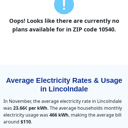
Oops! Looks like there are currently no
plans available for in ZIP code 10540.
Average Electricity Rates & Usage
in Lincolndale
In November, the average electricity rate in Lincolndale
was
23.66¢ per kWh
. The average households monthly
electricity usage was
466 kWh
, making the average bill
around
$110
.