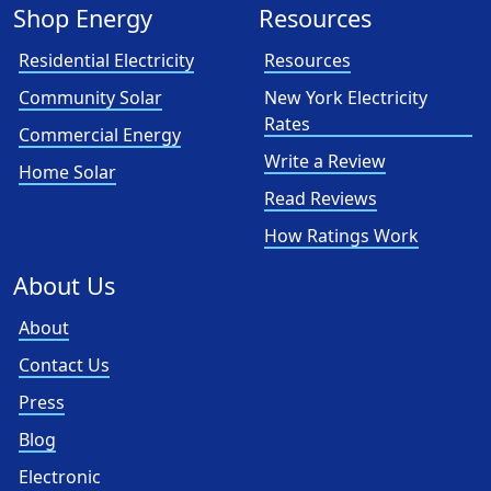
Shop Energy
Resources
Residential Electricity
Resources
Community Solar
New York Electricity
Rates
Commercial Energy
Write a Review
Home Solar
Read Reviews
How Ratings Work
About Us
About
Contact Us
Press
Blog
Electronic