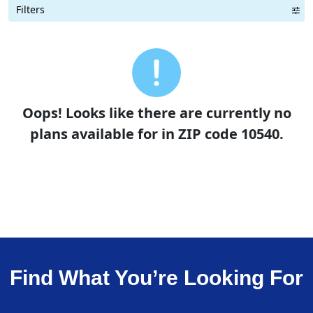
Filters
Term Length Low to High
Term Length High to Low
Sort By
Oops! Looks like there are currently no
plans available for in ZIP code 10540.
Find What You’re Looking For