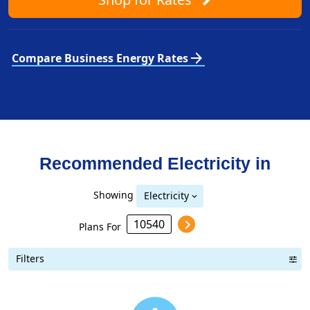
arrow_forward
Compare Business Energy Rates
Recommended Electricity in
Showing
Electricity
Plans For
Filters