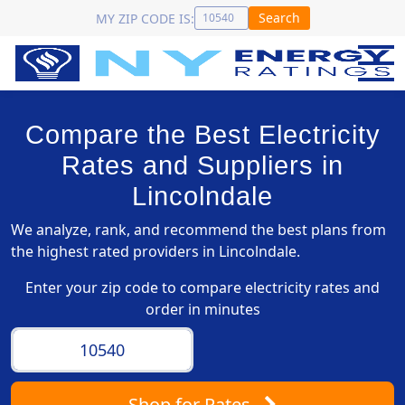
Search
MY ZIP CODE IS:
Compare the Best Electricity
Rates and Suppliers in
Lincolndale
We analyze, rank, and recommend the best plans from
the highest rated providers in Lincolndale.
Enter your zip code to compare electricity rates and
order in minutes
Shop
for Rates