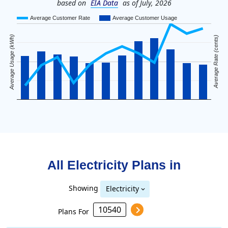
based on
EIA Data
as of July, 2026
Average Customer Rate
Average Customer Usage
Average Usage (kWh)
Average Rate (cents)
All Electricity Plans in
Showing
Electricity
Plans For