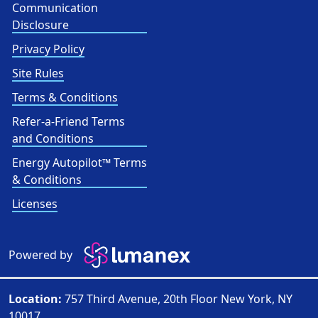
Communication
Disclosure
Privacy Policy
Site Rules
Terms & Conditions
Refer-a-Friend Terms
and Conditions
Energy Autopilot™ Terms
& Conditions
Licenses
Powered by
Location:
757 Third Avenue, 20th Floor New York, NY
10017