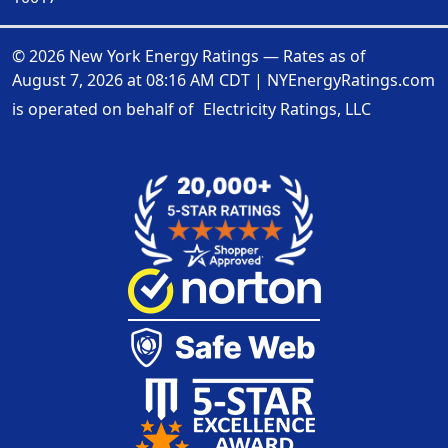
© 2026 New York Energy Ratings — Rates as of
August 7, 2026 at 08:16 AM CDT
|
NYEnergyRatings.com
is operated on behalf of
Electricity Ratings, LLC