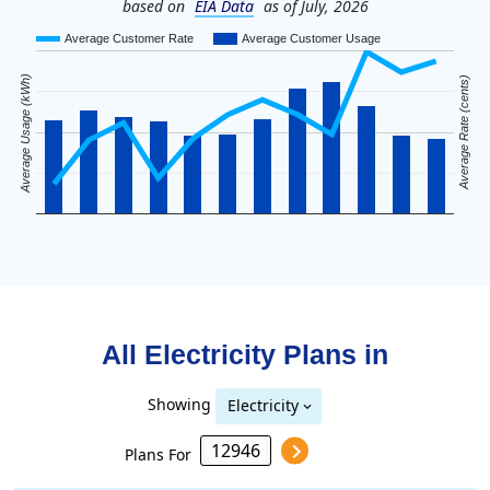
based on
EIA Data
as of July, 2026
Average Customer Rate
Average Customer Usage
Average Usage (kWh)
Average Rate (cents)
All Electricity Plans in
Showing
Electricity
Plans For