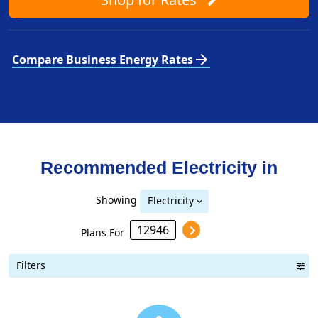
arrow_forward
Compare Business Energy Rates
Recommended Electricity in
Showing
Electricity
Plans For
Filters