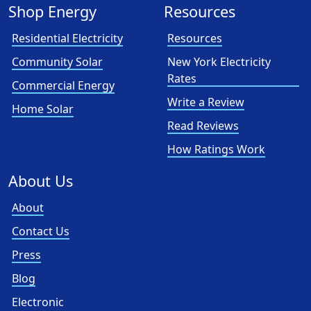
Shop Energy
Resources
Residential Electricity
Resources
Community Solar
New York Electricity
Rates
Commercial Energy
Write a Review
Home Solar
Read Reviews
How Ratings Work
About Us
About
Contact Us
Press
Blog
Electronic