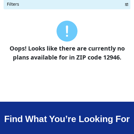
Filters
Term Length Low to High
Term Length High to Low
Sort By
Oops! Looks like there are currently no
plans available for in ZIP code 12946.
Find What You’re Looking For