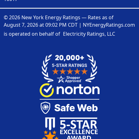
© 2026 New York Energy Ratings — Rates as of
August 7, 2026 at 09:02 PM CDT
|
NYEnergyRatings.com
is operated on behalf of
Electricity Ratings, LLC