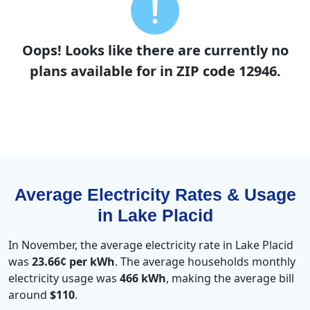
Oops! Looks like there are currently no
plans available for in ZIP code 12946.
Average Electricity Rates & Usage
in Lake Placid
In November, the average electricity rate in Lake Placid
was
23.66¢ per kWh
. The average households monthly
electricity usage was
466 kWh
, making the average bill
around
$110
.