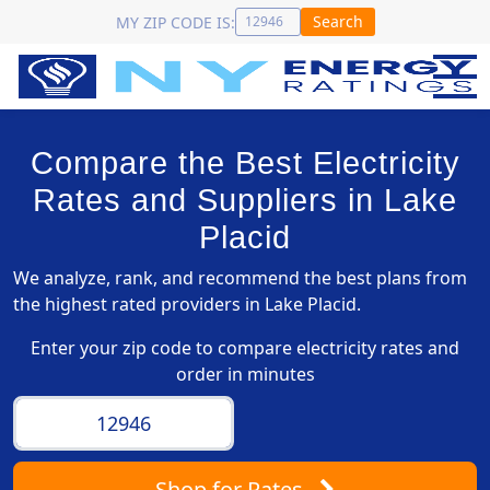
Search
MY ZIP CODE IS:
Compare the Best Electricity
Rates and Suppliers in Lake
Placid
We analyze, rank, and recommend the best plans from
the highest rated providers in Lake Placid.
Enter your zip code to compare electricity rates and
order in minutes
Shop
for Rates