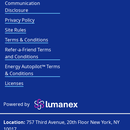
Communication
Disclosure
Privacy Policy
Site Rules
Terms & Conditions
Refer-a-Friend Terms
and Conditions
Energy Autopilot™ Terms
& Conditions
Licenses
Powered by
Location:
757 Third Avenue, 20th Floor New York, NY
10017