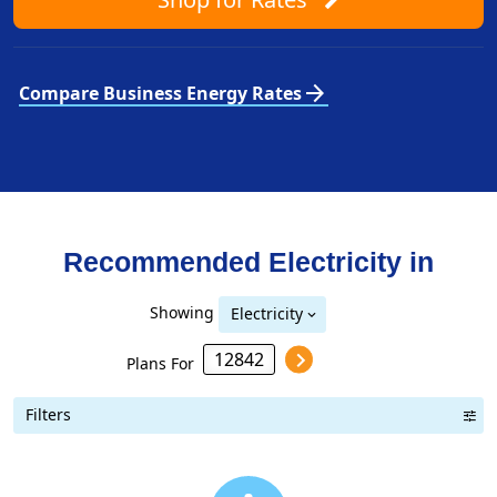
arrow_forward
Compare Business Energy Rates
Recommended Electricity in
Showing
Electricity
Plans For
Filters