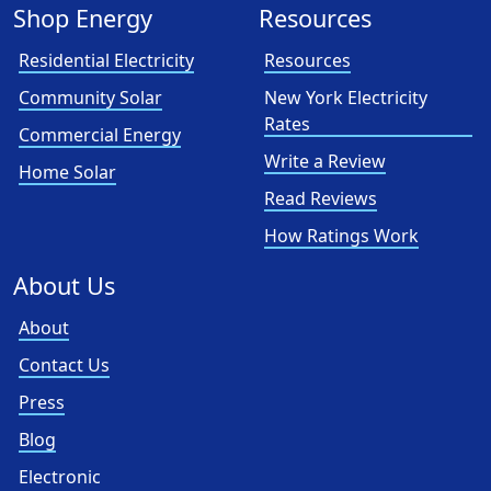
Shop Energy
Resources
Residential Electricity
Resources
Community Solar
New York Electricity
Rates
Commercial Energy
Write a Review
Home Solar
Read Reviews
How Ratings Work
About Us
About
Contact Us
Press
Blog
Electronic