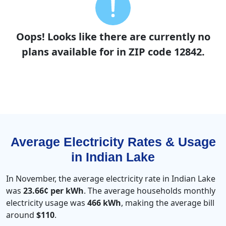
Oops! Looks like there are currently no
plans available for in ZIP code 12842.
Average Electricity Rates & Usage
in Indian Lake
In November, the average electricity rate in Indian Lake
was
23.66¢ per kWh
. The average households monthly
electricity usage was
466 kWh
, making the average bill
around
$110
.