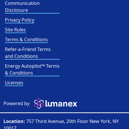
Communication
Disclosure
Privacy Policy
Site Rules
Terms & Conditions
Refer-a-Friend Terms
and Conditions
Energy Autopilot™ Terms
& Conditions
Licenses
Powered by
Location:
757 Third Avenue, 20th Floor New York, NY
10017