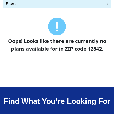
Filters
Term Length Low to High
Term Length High to Low
Sort By
Oops! Looks like there are currently no
plans available for in ZIP code 12842.
Find What You’re Looking For