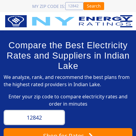
Search
MY ZIP CODE IS:
Compare the Best Electricity
Rates and Suppliers in Indian
Lake
We analyze, rank, and recommend the best plans from
the highest rated providers in Indian Lake.
Enter your zip code to compare electricity rates and
order in minutes
Shop
for Rates