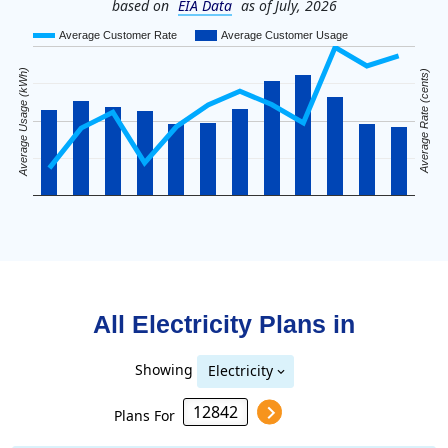
based on
EIA Data
as of July, 2026
Average Customer Rate
Average Customer Usage
Average Usage (kWh)
Average Rate (cents)
All Electricity Plans in
Showing
Electricity
Plans For