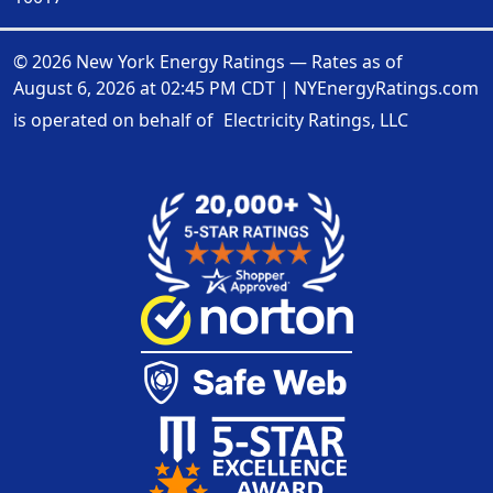
© 2026 New York Energy Ratings — Rates as of
August 6, 2026 at 02:45 PM CDT
|
NYEnergyRatings.com
is operated on behalf of
Electricity Ratings, LLC