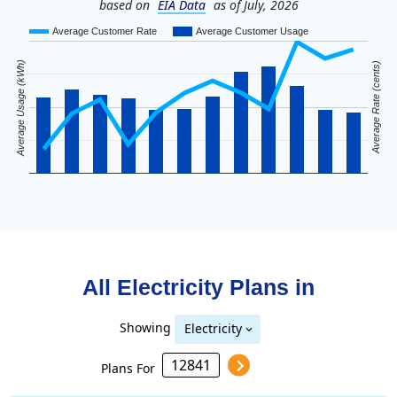
based on
EIA Data
as of July, 2026
Average Customer Rate
Average Customer Usage
Average Usage (kWh)
Average Rate (cents)
All Electricity Plans in
Showing
Electricity
Plans For