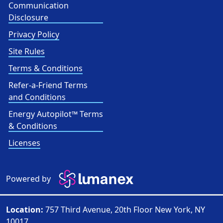
Communication
Disclosure
Privacy Policy
Site Rules
Terms & Conditions
Refer-a-Friend Terms
and Conditions
Energy Autopilot™ Terms
& Conditions
Licenses
Powered by
Location:
757 Third Avenue, 20th Floor New York, NY
10017