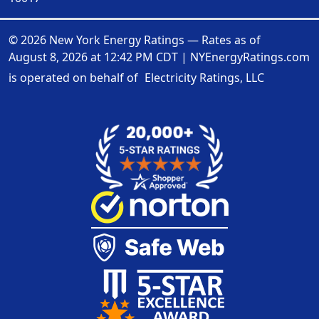
© 2026 New York Energy Ratings — Rates as of
August 8, 2026 at 12:42 PM CDT
|
NYEnergyRatings.com
is operated on behalf of
Electricity Ratings, LLC