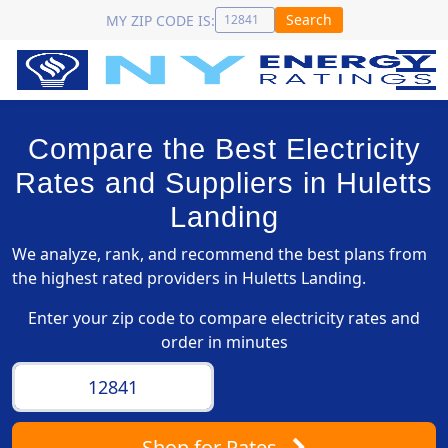
Search
MY ZIP CODE IS:
Compare the Best Electricity
Rates and Suppliers in Huletts
Landing
We analyze, rank, and recommend the best plans from
the highest rated providers in Huletts Landing.
Enter your zip code to compare electricity rates and
order in minutes
Shop
for Rates