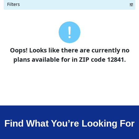
Filters
Term Length Low to High
Term Length High to Low
Sort By
Oops! Looks like there are currently no
plans available for in ZIP code 12841.
Find What You’re Looking For