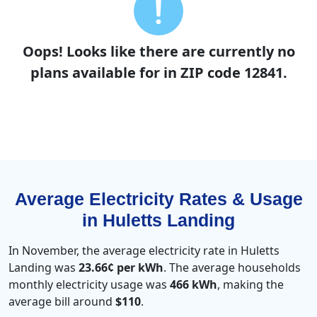
Oops! Looks like there are currently no
plans available for in ZIP code 12841.
Average Electricity Rates & Usage
in Huletts Landing
In November, the average electricity rate in Huletts
Landing was
23.66¢ per kWh
. The average households
monthly electricity usage was
466 kWh
, making the
average bill around
$110
.