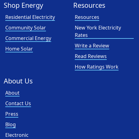
Shop Energy
Resources
Residential Electricity
Resources
Community Solar
New York Electricity
Rates
Commercial Energy
Write a Review
Home Solar
Read Reviews
How Ratings Work
About Us
About
Contact Us
Press
Blog
Electronic