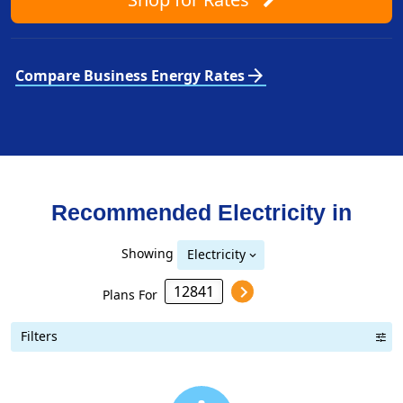
arrow_forward
Compare Business Energy Rates
Recommended Electricity in
Showing
Electricity
Plans For
Filters