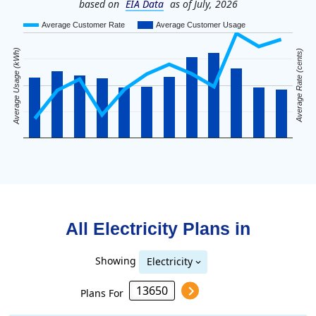
based on
EIA Data
as of July, 2026
Average Customer Rate
Average Customer Usage
Average Usage (kWh)
Average Rate (cents)
All Electricity Plans in
Showing
Electricity
Plans For