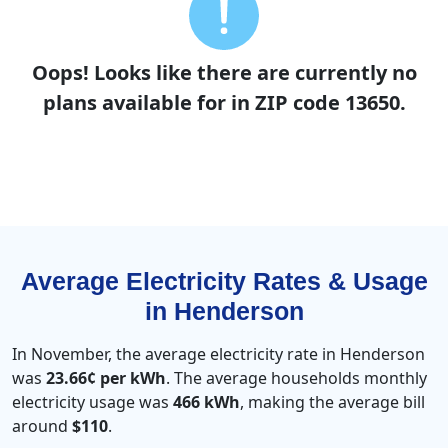
Oops! Looks like there are currently no
plans available for in ZIP code 13650.
Average Electricity Rates & Usage
in Henderson
In November, the average electricity rate in Henderson
was
23.66¢ per kWh
. The average households monthly
electricity usage was
466 kWh
, making the average bill
around
$110
.