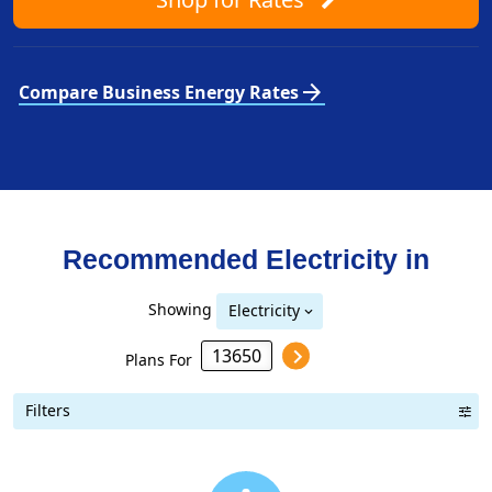
arrow_forward
Compare Business Energy Rates
Recommended Electricity in
Showing
Electricity
Plans For
Filters