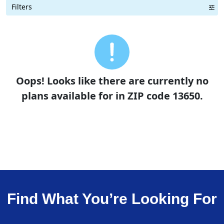
Filters
Term Length Low to High
Term Length High to Low
Sort By
Oops! Looks like there are currently no
plans available for in ZIP code 13650.
Find What You’re Looking For