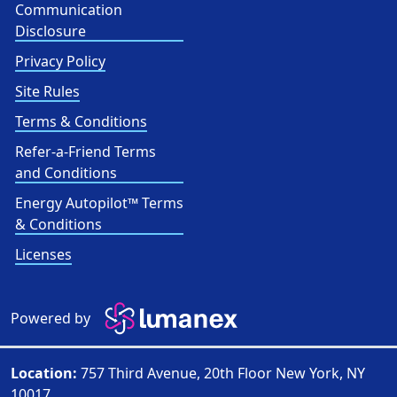
Communication
Disclosure
Privacy Policy
Site Rules
Terms & Conditions
Refer-a-Friend Terms
and Conditions
Energy Autopilot™ Terms
& Conditions
Licenses
Powered by
Location:
757 Third Avenue, 20th Floor New York, NY
10017