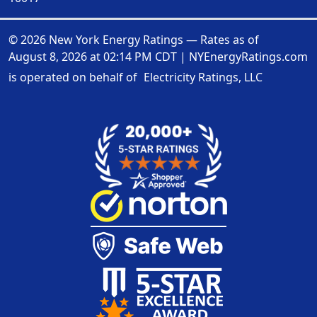
© 2026 New York Energy Ratings — Rates as of
August 8, 2026 at 02:14 PM CDT
|
NYEnergyRatings.com
is operated on behalf of
Electricity Ratings, LLC