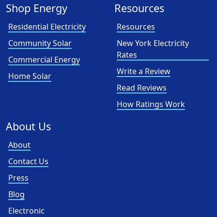
Shop Energy
Resources
Residential Electricity
Resources
Community Solar
New York Electricity
Rates
Commercial Energy
Write a Review
Home Solar
Read Reviews
How Ratings Work
About Us
About
Contact Us
Press
Blog
Electronic