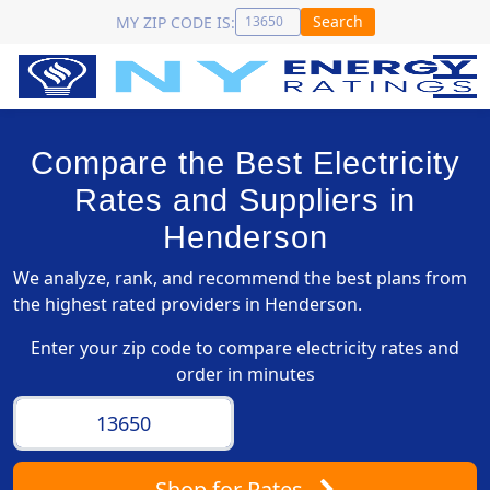
Search
MY ZIP CODE IS:
Compare the Best Electricity
Rates and Suppliers in
Henderson
We analyze, rank, and recommend the best plans from
the highest rated providers in Henderson.
Enter your zip code to compare electricity rates and
order in minutes
Shop
for Rates