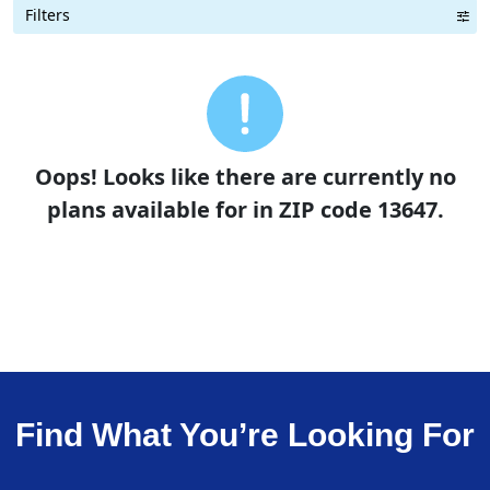
Filters
Term Length Low to High
Term Length High to Low
Sort By
Oops! Looks like there are currently no
plans available for in ZIP code 13647.
Find What You’re Looking For