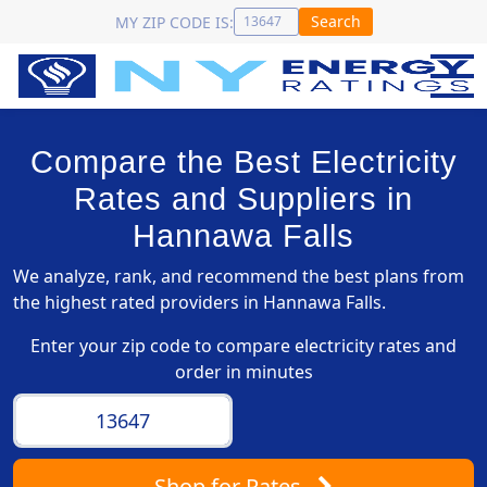
Search
MY ZIP CODE IS:
Compare the Best Electricity
Rates and Suppliers in
Hannawa Falls
We analyze, rank, and recommend the best plans from
the highest rated providers in Hannawa Falls.
Enter your zip code to compare electricity rates and
order in minutes
Shop
for Rates