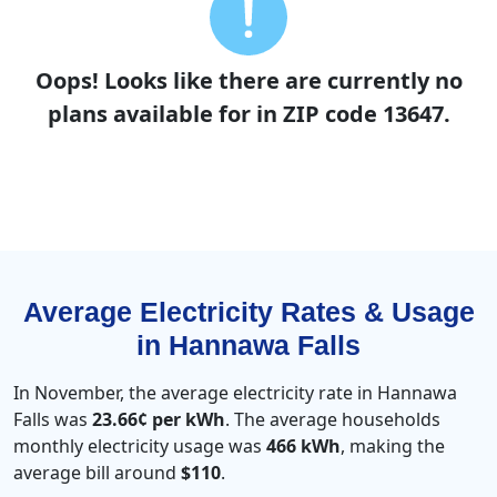
Oops! Looks like there are currently no
plans available for in ZIP code 13647.
Average Electricity Rates & Usage
in Hannawa Falls
In November, the average electricity rate in Hannawa
Falls was
23.66¢ per kWh
. The average households
monthly electricity usage was
466 kWh
, making the
average bill around
$110
.