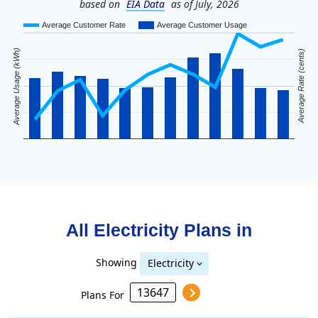
based on
EIA Data
as of July, 2026
Average Customer Rate
Average Customer Usage
Average Usage (kWh)
Average Rate (cents)
All Electricity Plans in
Showing
Electricity
Plans For