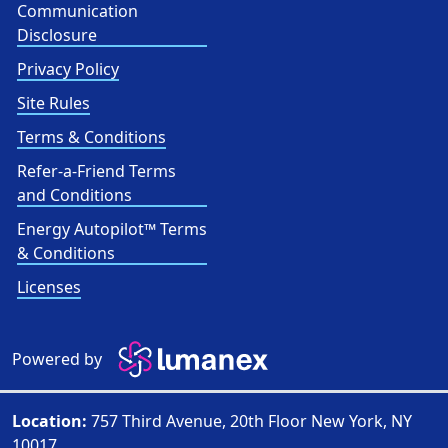
Communication
Disclosure
Privacy Policy
Site Rules
Terms & Conditions
Refer-a-Friend Terms
and Conditions
Energy Autopilot™ Terms
& Conditions
Licenses
Powered by
Location:
757 Third Avenue, 20th Floor New York, NY
10017