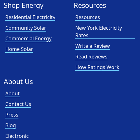
Shop Energy
Resources
Residential Electricity
Resources
Community Solar
New York Electricity
Rates
Commercial Energy
Write a Review
Home Solar
Read Reviews
How Ratings Work
About Us
About
Contact Us
Press
Blog
Electronic