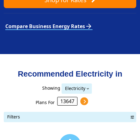
arrow_forward
Compare Business Energy Rates
Recommended Electricity in
Showing
Electricity
Plans For
Filters