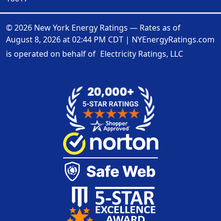
© 2026 New York Energy Ratings — Rates as of
August 8, 2026 at 02:44 PM CDT
|
NYEnergyRatings.com
is operated on behalf of
Electricity Ratings, LLC