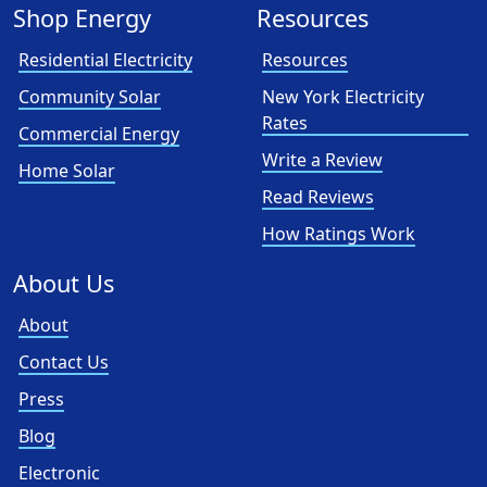
Shop Energy
Resources
Residential Electricity
Resources
Community Solar
New York Electricity
Rates
Commercial Energy
Write a Review
Home Solar
Read Reviews
How Ratings Work
About Us
About
Contact Us
Press
Blog
Electronic