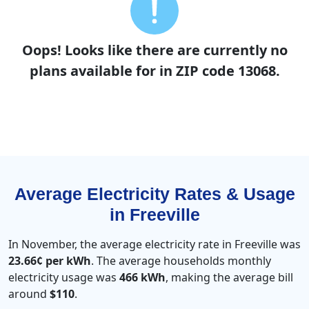
Oops! Looks like there are currently no
plans available for in ZIP code 13068.
Average Electricity Rates & Usage
in Freeville
In November, the average electricity rate in Freeville was
23.66¢ per kWh
. The average households monthly
electricity usage was
466 kWh
, making the average bill
around
$110
.