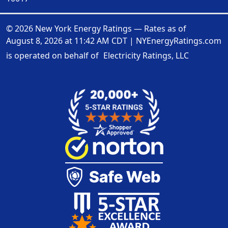
© 2026 New York Energy Ratings — Rates as of
August 8, 2026 at 11:42 AM CDT
|
NYEnergyRatings.com
is operated on behalf of
Electricity Ratings, LLC