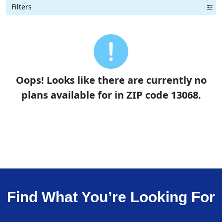
Filters
Term Length Low to High
Term Length High to Low
Sort By
Oops! Looks like there are currently no
plans available for in ZIP code 13068.
Find What You’re Looking For