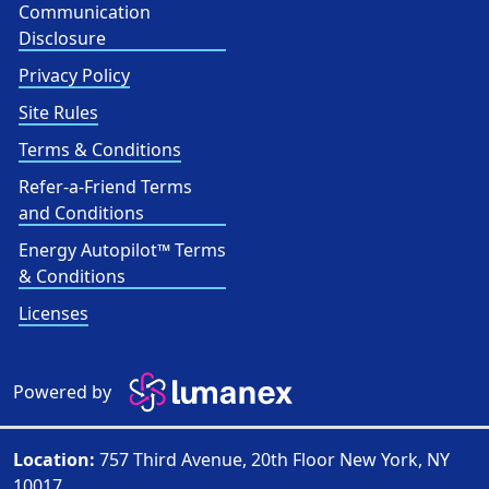
Communication
Disclosure
Privacy Policy
Site Rules
Terms & Conditions
Refer-a-Friend Terms
and Conditions
Energy Autopilot™ Terms
& Conditions
Licenses
Powered by
Location:
757 Third Avenue, 20th Floor New York, NY
10017