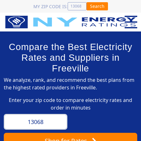
Search
MY ZIP CODE IS:
Compare the Best Electricity
Rates and Suppliers in
Freeville
We analyze, rank, and recommend the best plans from
the highest rated providers in Freeville.
Enter your zip code to compare electricity rates and
order in minutes
Shop
for Rates