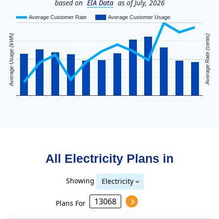
based on
EIA Data
as of July, 2026
Average Customer Rate
Average Customer Usage
Average Usage (kWh)
Average Rate (cents)
All Electricity Plans in
Showing
Electricity
Plans For