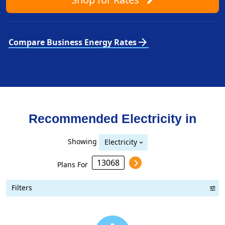
arrow_forward
Compare Business Energy Rates
Recommended Electricity in
Showing
Electricity
Plans For
Filters