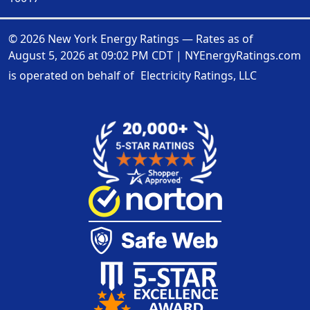
© 2026 New York Energy Ratings — Rates as of
August 5, 2026 at 09:02 PM CDT
|
NYEnergyRatings.com
is operated on behalf of
Electricity Ratings, LLC