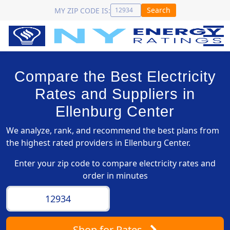
Search
MY ZIP CODE IS:
Compare the Best Electricity
Rates and Suppliers in
Ellenburg Center
We analyze, rank, and recommend the best plans from
the highest rated providers in Ellenburg Center.
Enter your zip code to compare electricity rates and
order in minutes
Shop
for Rates