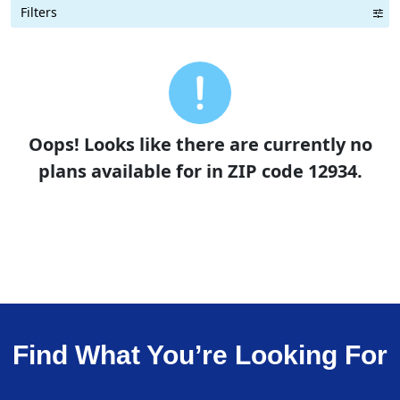
Filters
Term Length Low to High
Term Length High to Low
Sort By
Oops! Looks like there are currently no
plans available for in ZIP code 12934.
Find What You’re Looking For