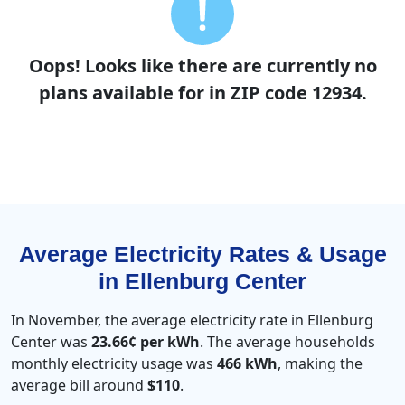
Oops! Looks like there are currently no
plans available for in ZIP code 12934.
Average Electricity Rates & Usage
in Ellenburg Center
In November, the average electricity rate in Ellenburg
Center was
23.66¢ per kWh
. The average households
monthly electricity usage was
466 kWh
, making the
average bill around
$110
.