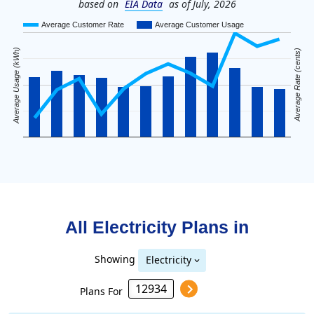
based on
EIA Data
as of July, 2026
Average Customer Rate
Average Customer Usage
Average Usage (kWh)
Average Rate (cents)
All Electricity Plans in
Showing
Electricity
Plans For