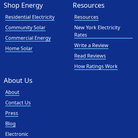
Shop Energy
Resources
Residential Electricity
Resources
Community Solar
New York Electricity
Rates
Commercial Energy
Write a Review
Home Solar
Read Reviews
How Ratings Work
About Us
About
Contact Us
Press
Blog
Electronic