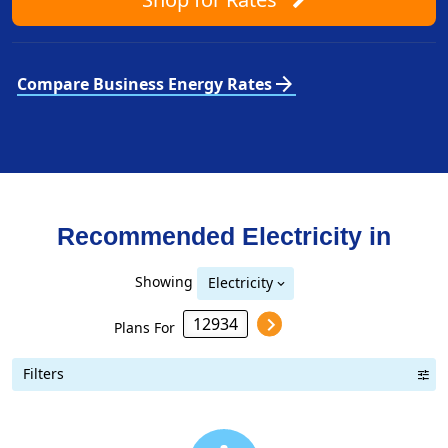
arrow_forward
Compare Business Energy Rates
Recommended Electricity in
Showing
Electricity
Plans For
Filters