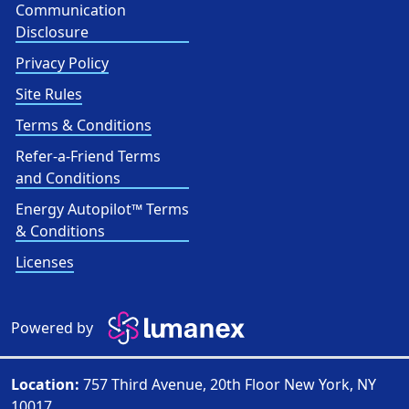
Communication
Disclosure
Privacy Policy
Site Rules
Terms & Conditions
Refer-a-Friend Terms
and Conditions
Energy Autopilot™ Terms
& Conditions
Licenses
Powered by
Location:
757 Third Avenue, 20th Floor New York, NY
10017