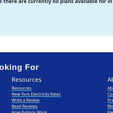
e there are currently no plans available for in
oking For
Resources
A
Resources
Ab
New York Electricity Rates
Co
Write a Review
Pr
Read Reviews
Bl
How Ratings Work
El