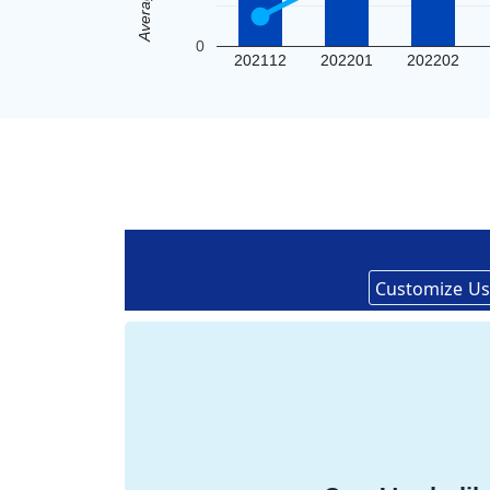
0
202112
202201
202202
Customize
Us