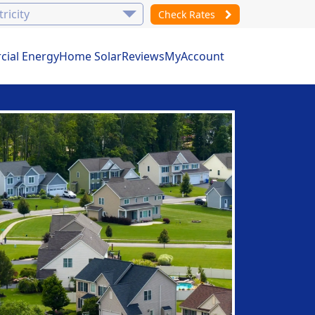
Check Rates
ial Energy
Home Solar
Reviews
MyAccount