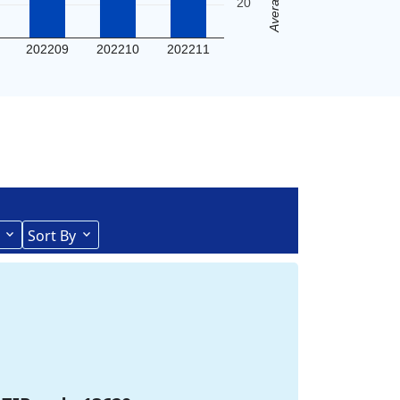
20
202209
202210
202211
Sort By