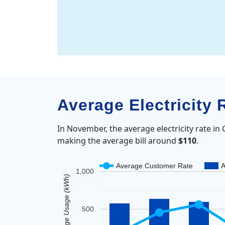
Average Electricity
In November, the average electricity rate i
making the average bill around
$110
.
Average Customer Rate
A
1,000
Average Usage (kWh)
500