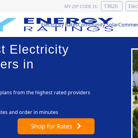
MY ZIP CODE IS:
Electricity Rates
Community Solar
Commerc
 Electricity
ers in
lans from the highest rated providers
ates and order in minutes
Shop
for Rates