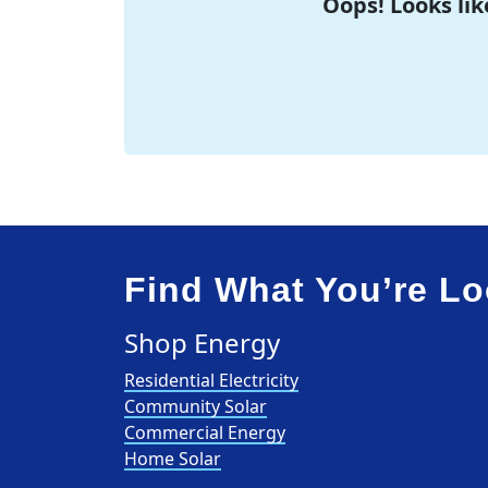
Oops! Looks lik
Find What You’re Lo
Shop Energy
Residential Electricity
Community Solar
Commercial Energy
Home Solar