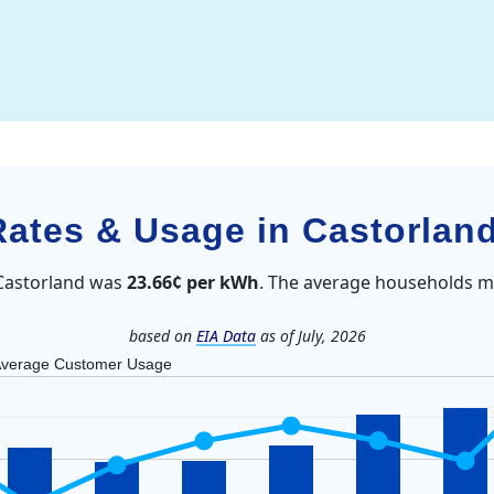
 Rates & Usage in Castorlan
n Castorland was
23.66¢ per kWh
. The average households mo
based on
EIA Data
as of July, 2026
verage Customer Usage