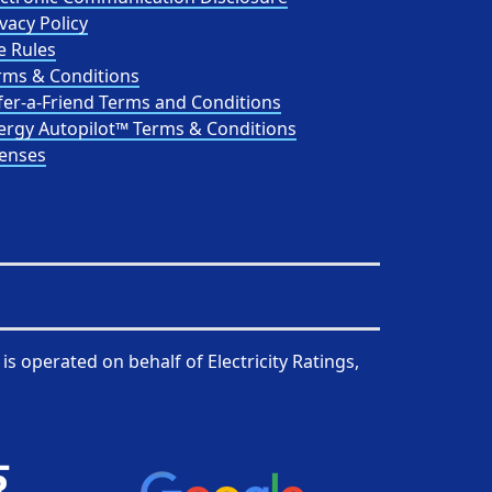
vacy Policy
e Rules
rms & Conditions
fer-a-Friend Terms and Conditions
ergy Autopilot™ Terms & Conditions
censes
is operated on behalf of
Electricity Ratings,