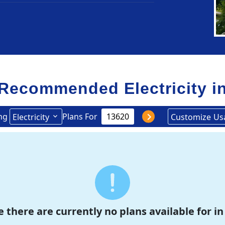
Recommended Electricity i
ng
Plans For
Electricity
Customize
Us
e there are currently no plans available for in