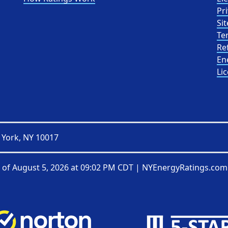
Pri
Sit
Te
Re
En
Li
 York, NY 10017
 of
August 5, 2026 at 09:02 PM CDT
|
NYEnergyRatings.com 