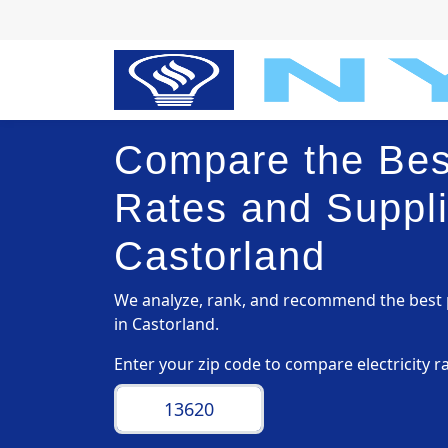
Compare the Best
Rates and Suppli
Castorland
We analyze, rank, and recommend the best p
in Castorland.
Enter your zip code to compare electricity r