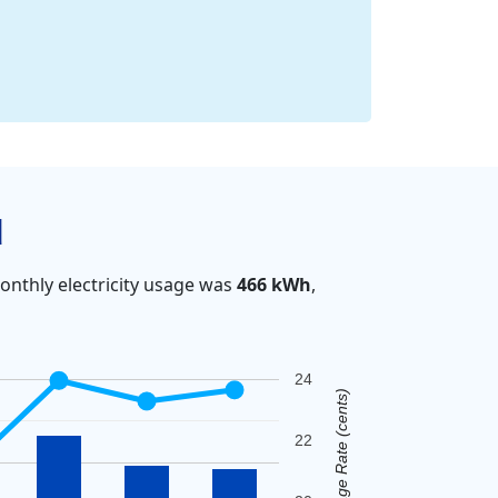
d
nthly electricity usage was
466 kWh
,
24
Average Rate (cents)
22