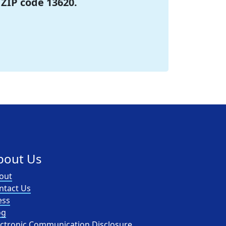
 ZIP code 13620.
bout Us
out
ntact Us
ess
og
ectronic Communication Disclosure