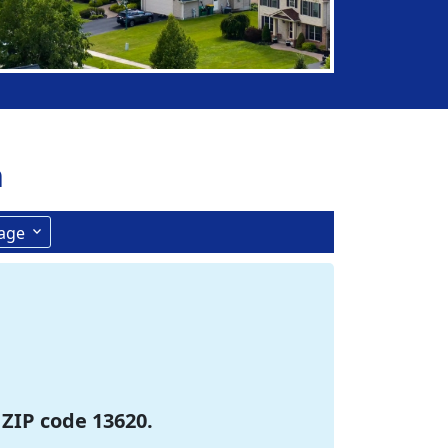
n
age
 ZIP code 13620.