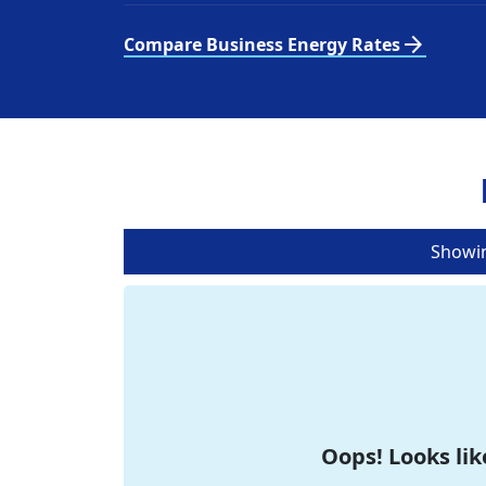
arrow_forward
Compare Business Energy Rates
Showi
Oops! Looks lik