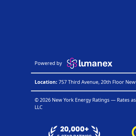
Powered by
Location:
757 Third Avenue, 20th Floor New
© 2026 New York Energy Ratings — Rates as
LLC