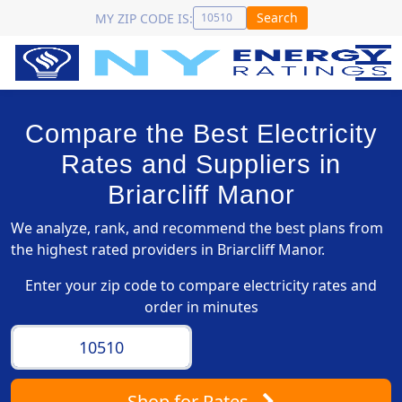
Search
MY ZIP CODE IS:
Compare the Best Electricity
Rates and Suppliers in
Briarcliff Manor
We analyze, rank, and recommend the best plans from
the highest rated providers in Briarcliff Manor.
Enter your zip code to compare electricity rates and
order in minutes
Shop
for Rates