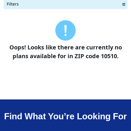
Filters
Term Length Low to High
Term Length High to Low
Sort By
Oops! Looks like there are currently no
plans available for in ZIP code 10510.
Find What You’re Looking For