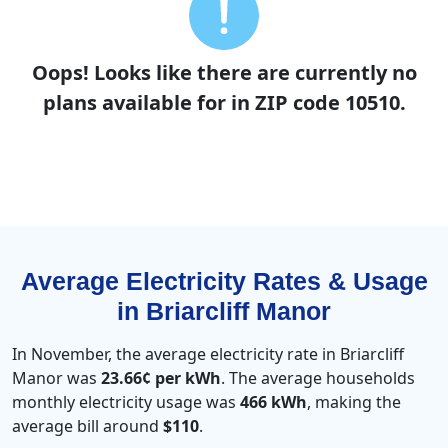
Oops! Looks like there are currently no
plans available for in ZIP code 10510.
Average Electricity Rates & Usage
in Briarcliff Manor
In November, the average electricity rate in Briarcliff
Manor was
23.66¢ per kWh
. The average households
monthly electricity usage was
466 kWh
, making the
average bill around
$110
.