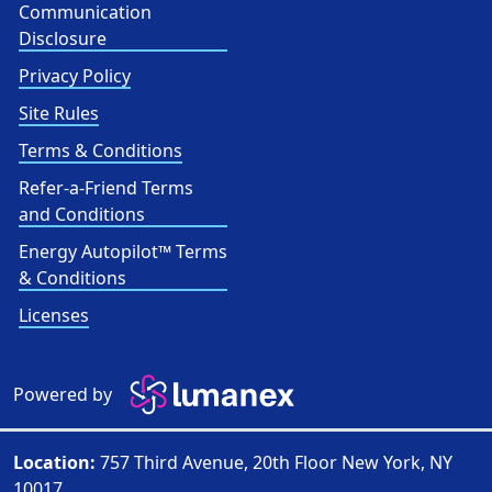
Communication
Disclosure
Privacy Policy
Site Rules
Terms & Conditions
Refer-a-Friend Terms
and Conditions
Energy Autopilot™ Terms
& Conditions
Licenses
Powered by
Location:
757 Third Avenue, 20th Floor New York, NY
10017