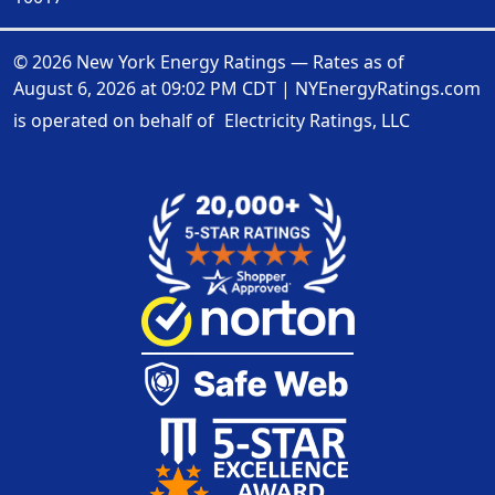
© 2026 New York Energy Ratings — Rates as of
August 6, 2026 at 09:02 PM CDT
|
NYEnergyRatings.com
is operated on behalf of
Electricity Ratings, LLC