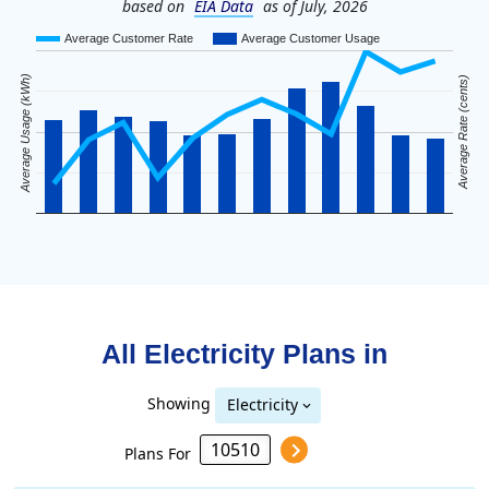
based on
EIA Data
as of July, 2026
Average Customer Rate
Average Customer Usage
Average Usage (kWh)
Average Rate (cents)
All Electricity Plans in
Showing
Electricity
Plans For