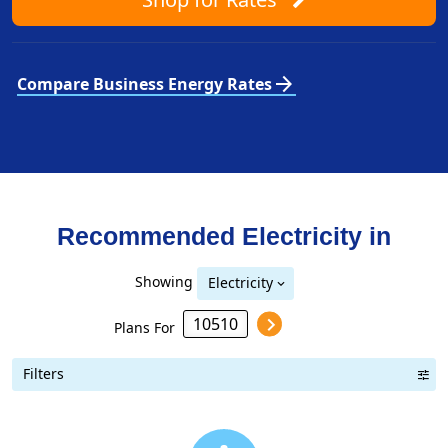
arrow_forward
Compare Business Energy Rates
Recommended Electricity in
Showing
Electricity
Plans For
Filters