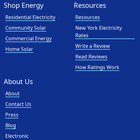
Shop Energy
Resources
Residential Electricity
Resources
Community Solar
New York Electricity
Rates
Commercial Energy
Write a Review
Home Solar
Read Reviews
How Ratings Work
About Us
About
Contact Us
Press
Blog
Electronic