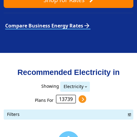
arrow_forward
Compare Business Energy Rates
Recommended Electricity in
Showing
Electricity
Plans For
Filters