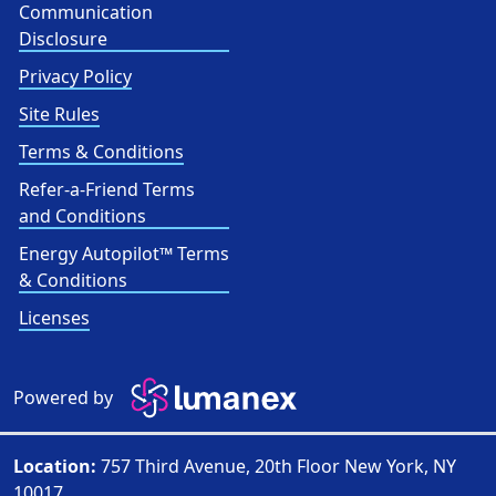
Communication
Disclosure
Privacy Policy
Site Rules
Terms & Conditions
Refer-a-Friend Terms
and Conditions
Energy Autopilot™ Terms
& Conditions
Licenses
Powered by
Location:
757 Third Avenue, 20th Floor New York, NY
10017