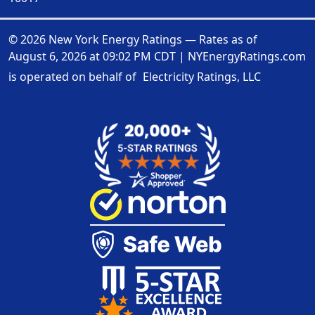
© 2026 New York Energy Ratings — Rates as of
August 6, 2026 at 09:02 PM CDT
|
NYEnergyRatings.com
is operated on behalf of
Electricity Ratings, LLC