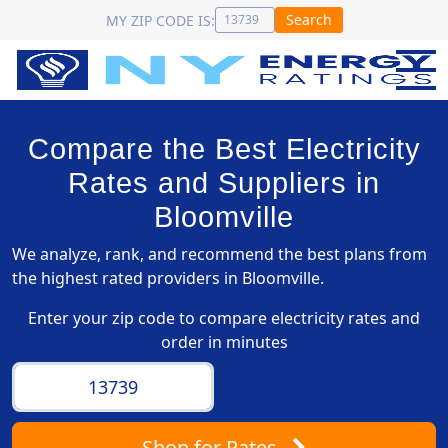
Search
MY ZIP CODE IS:
Compare the Best Electricity
Rates and Suppliers in
Bloomville
We analyze, rank, and recommend the best plans from
the highest rated providers in Bloomville.
Enter your zip code to compare electricity rates and
order in minutes
Shop
for Rates