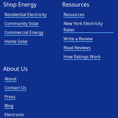
Shop Energy
Resources
Residential Electricity
Resources
Community Solar
New York Electricity
Rates
Commercial Energy
Write a Review
Home Solar
Read Reviews
How Ratings Work
About Us
About
Contact Us
Press
Blog
Electronic