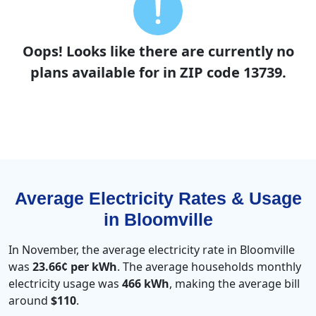
Oops! Looks like there are currently no
plans available for in ZIP code 13739.
Average Electricity Rates & Usage
in Bloomville
In November, the average electricity rate in Bloomville
was
23.66¢ per kWh
. The average households monthly
electricity usage was
466 kWh
, making the average bill
around
$110
.