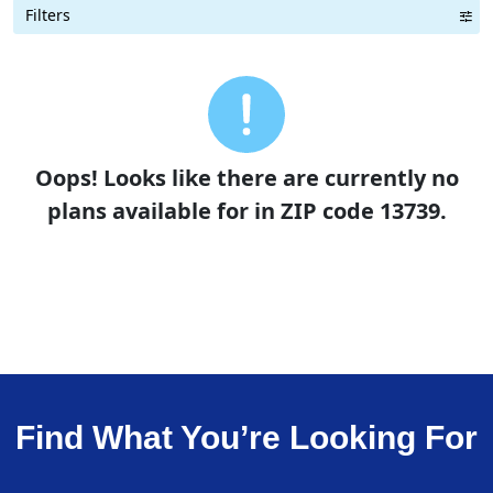
Filters
Term Length Low to High
Term Length High to Low
Sort By
Oops! Looks like there are currently no
plans available for in ZIP code 13739.
Find What You’re Looking For