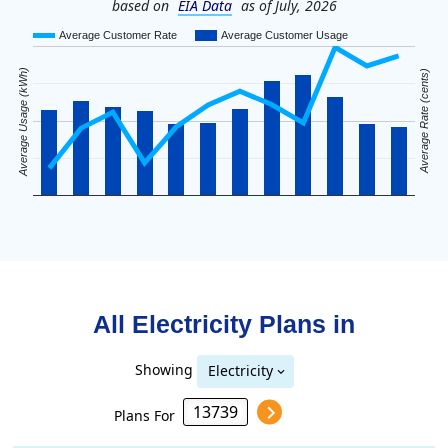
based on
EIA Data
as of July, 2026
Average Customer Rate
Average Customer Usage
Average Usage (kWh)
Average Rate (cents)
All Electricity Plans in
Showing
Electricity
Plans For