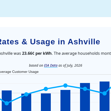
Rates & Usage in Ashville
Ashville was
23.66¢ per kWh
. The average households month
based on
EIA Data
as of July, 2026
verage Customer Usage