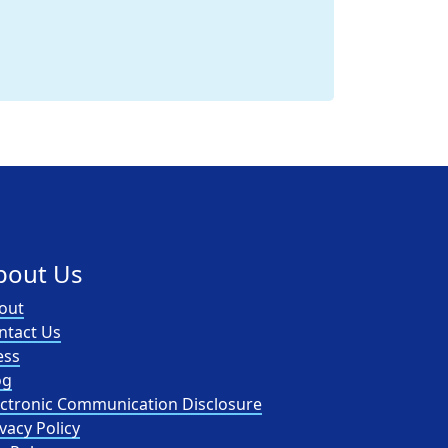
bout Us
out
ntact Us
ess
og
ectronic Communication Disclosure
vacy Policy