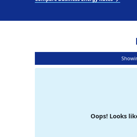
Showi
Oops! Looks lik