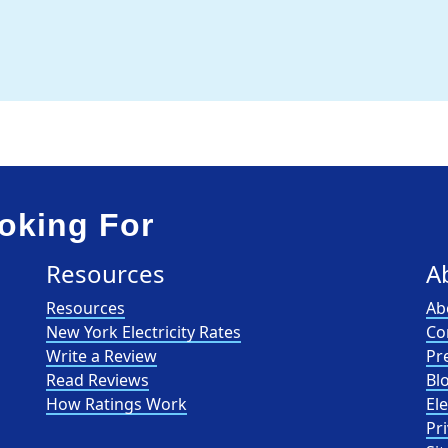
oking For
Resources
A
Resources
Ab
New York Electricity Rates
Co
Write a Review
Pr
Read Reviews
Bl
How Ratings Work
El
Pri