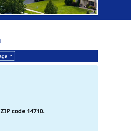
n
age
 ZIP code 14710.