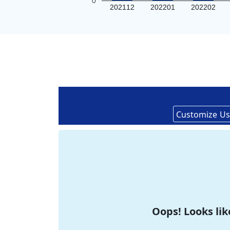
0
202112
202201
202202
Customize
Us
Oops! Looks lik