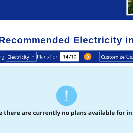
Recommended Electricity i
ng
Plans For
Electricity
Customize
Us
e there are currently no plans available for in