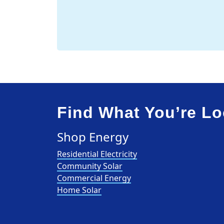
Find What You’re Lo
Shop Energy
Residential Electricity
Community Solar
Commercial Energy
Home Solar