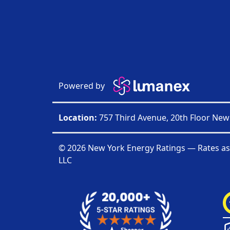
Powered by
Location:
757 Third Avenue, 20th Floor New
© 2026 New York Energy Ratings — Rates as
LLC