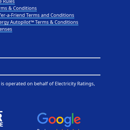
e Rules
rms & Conditions
fer-a-Friend Terms and Conditions
ergy Autopilot™ Terms & Conditions
censes
is operated on behalf of
Electricity Ratings,