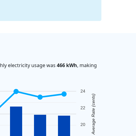
ly electricity usage was
466 kWh
, making
24
Average Rate (cents)
22
20