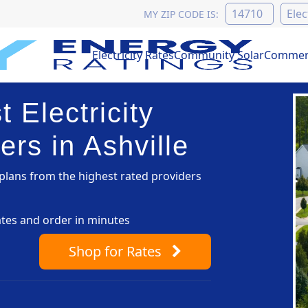
MY ZIP CODE IS:
Electricity Rates
Community Solar
Commerc
 Electricity
rs in Ashville
lans from the highest rated providers
ates and order in minutes
Shop
for Rates