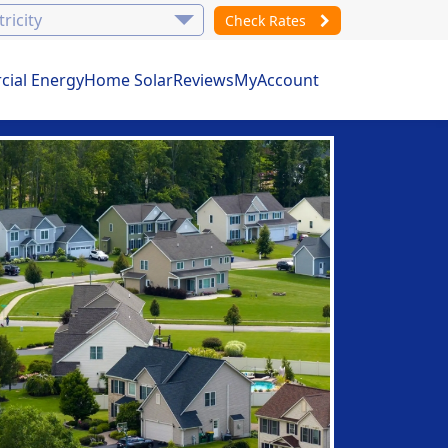
Check Rates
ial Energy
Home Solar
Reviews
MyAccount