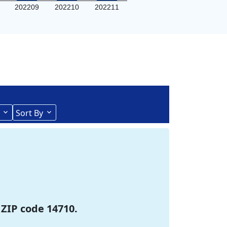
202209
202210
202211
Sort By
 ZIP code 14710.