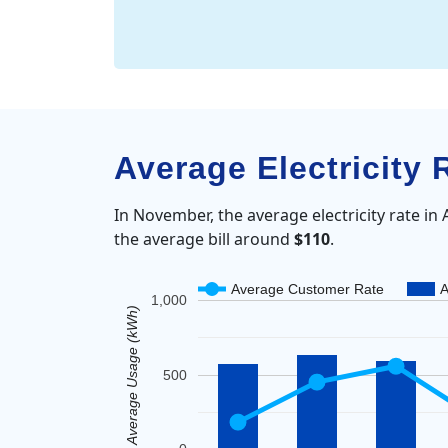
Average Electricity 
In November, the average electricity rate in 
the average bill around
$110
.
Average Customer Rate
A
1,000
Average Usage (kWh)
500