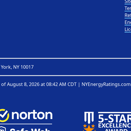
Sit
Te
Re
En
Li
 York, NY 10017
 of
August 8, 2026 at 08:42 AM CDT
|
NYEnergyRatings.com 