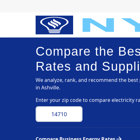
Compare the Best
Rates and Supplie
We analyze, rank, and recommend the best p
in Ashville.
Enter your zip code to compare electricity r
arrow_forward
Compare Business Energy Rates