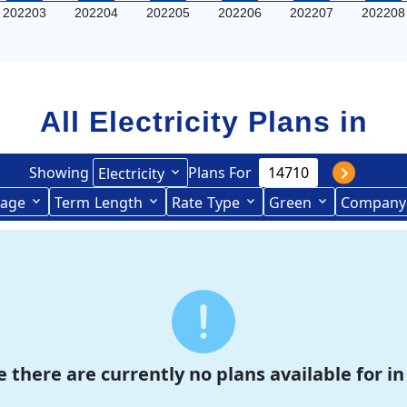
202203
202204
202205
202206
202207
202208
All Electricity Plans in
Showing
Plans For
Electricity
age
Term
Length
Rate
Type
Green
Company
Term Length Low to High
Term Length High to Low
e there are currently no plans available for in