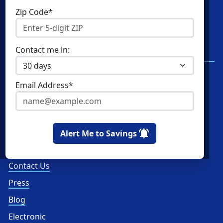
Shop Energy
Resources
Zip Code*
Residential Electricity
Resources
Community Solar
New York Electricity
Contact me in:
Rates
Commercial Energy
Write a Review
Home Solar
Email Address*
Read Reviews
How Ratings Work
About Us
Alert Me to Savings
About
Contact Us
Press
Blog
Electronic