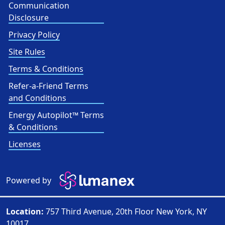
Communication
Disclosure
Privacy Policy
Site Rules
Terms & Conditions
Refer-a-Friend Terms
and Conditions
Energy Autopilot™ Terms
& Conditions
Licenses
Powered by
Location:
757 Third Avenue, 20th Floor New York, NY
10017