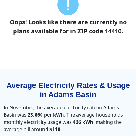
Oops! Looks like there are currently no
plans available for in ZIP code 14410.
Average Electricity Rates & Usage
in Adams Basin
In November, the average electricity rate in Adams
Basin was
23.66¢ per kWh
. The average households
monthly electricity usage was
466 kWh
, making the
average bill around
$110
.