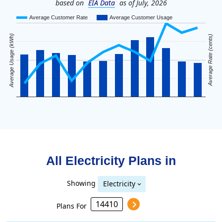
based on
EIA Data
as of July, 2026
Average Customer Rate
Average Customer Usage
Average Usage (kWh)
Average Rate (cents)
All Electricity Plans in
Showing
Electricity
Plans For