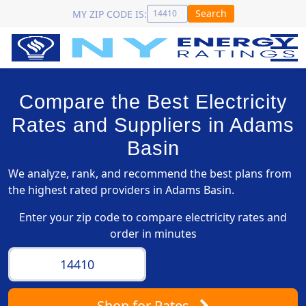
Search
MY ZIP CODE IS:
Compare the Best Electricity
Rates and Suppliers in Adams
Basin
We analyze, rank, and recommend the best plans from
the highest rated providers in Adams Basin.
Enter your zip code to compare electricity rates and
order in minutes
Shop
for Rates