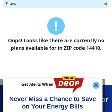
Filters
Term Length Low to High
Term Length High to Low
Sort By
Oops! Looks like there are currently no
plans available for in ZIP code 14410.
Get Alerts When
Find What You’re Looking For
Never Miss a Chance to Save
on Your Energy Bills