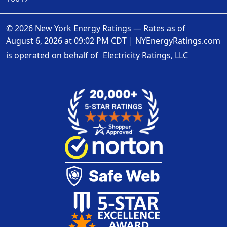
© 2026 New York Energy Ratings — Rates as of
August 6, 2026 at 09:02 PM CDT
|
NYEnergyRatings.com
is operated on behalf of
Electricity Ratings, LLC