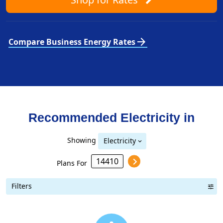
arrow_forward
Compare Business Energy Rates
Recommended Electricity in
Showing
Electricity
Plans For
Filters