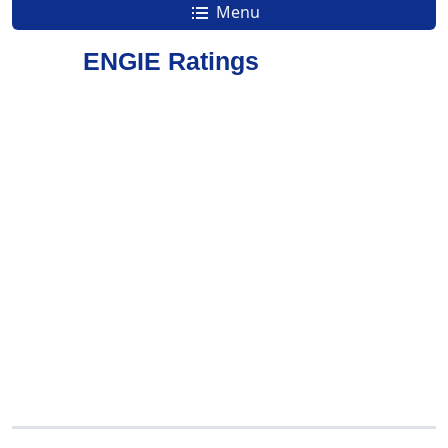
Menu
ENGIE Ratings