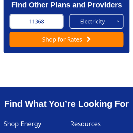
Find Other Plans and Providers
Shop
for Rates
Find What You’re Looking For
Shop Energy
Resources