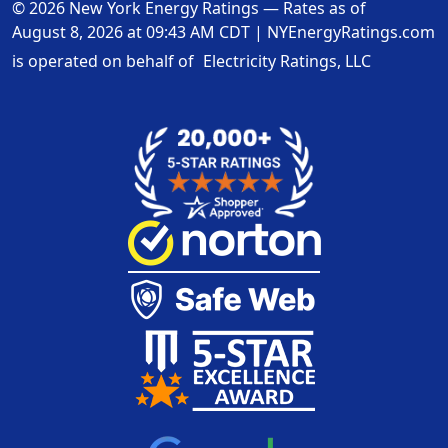
© 2026 New York Energy Ratings — Rates as of
August 8, 2026 at 09:43 AM CDT
|
NYEnergyRatings.com
is operated on behalf of
Electricity Ratings, LLC