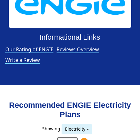
Informational Links
Our Rating of ENGIE
Reviews Overview
Write a Review
Recommended ENGIE
Electricity
Plans
Showing
Electricity