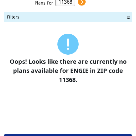
Plans For
Filters
Term Length Low to High
Term Length High to Low
Sort By
Oops! Looks like there are currently no
plans available for ENGIE in ZIP code
11368.