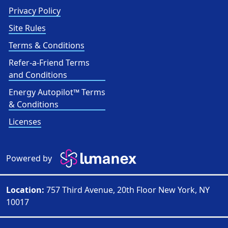
Privacy Policy
Site Rules
Terms & Conditions
Refer-a-Friend Terms
and Conditions
Energy Autopilot™ Terms
& Conditions
Licenses
Powered by
Location:
757 Third Avenue, 20th Floor New York, NY
10017