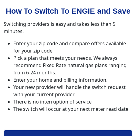
How To Switch To ENGIE and Save
Switching providers is easy and takes less than 5
minutes.
Enter your zip code and compare offers available
for your zip code
Pick a plan that meets your needs. We always
recommend Fixed Rate natural gas plans ranging
from 6-24 months.
Enter your home and billing information.
Your new provider will handle the switch request
with your current provider
There is no interruption of service
The switch will occur at your next meter read date