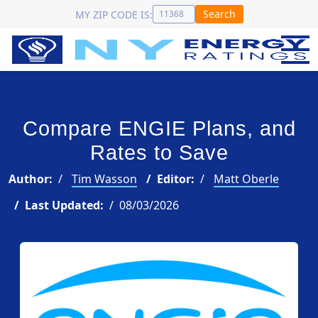
Search
MY ZIP CODE IS:
Compare ENGIE Plans, and
Rates to Save
Author:
Tim Wasson
Editor:
Matt Oberle
Last Updated:
08/03/2026