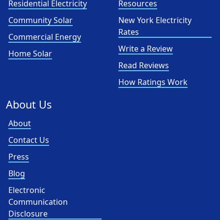
Residential Electricity
Resources
Community Solar
New York Electricity
Rates
Commercial Energy
Write a Review
Home Solar
Read Reviews
How Ratings Work
About Us
About
Contact Us
Press
Blog
Electronic
Communication
Disclosure