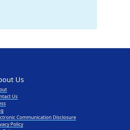
bout Us
out
ntact Us
ess
og
ectronic Communication Disclosure
vacy Policy