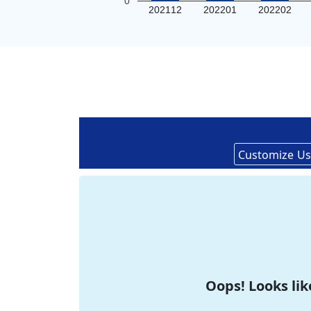
0
202112
202201
202202
Customize
Us
Oops! Looks lik