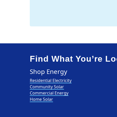
Find What You’re Lo
Shop Energy
Residential Electricity
Community Solar
Commercial Energy
Home Solar