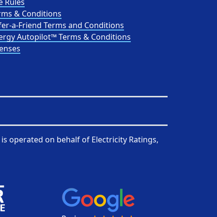
e Rules
rms & Conditions
fer-a-Friend Terms and Conditions
ergy Autopilot™ Terms & Conditions
censes
is operated on behalf of
Electricity Ratings,