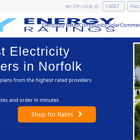
MY ZIP CODE IS:
Electricity Rates
Community Solar
Commerc
 Electricity
ers in Norfolk
lans from the highest rated providers
ates and order in minutes
Shop
for Rates