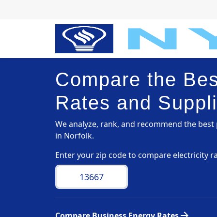
Compare the Best
Rates and Suppli
We analyze, rank, and recommend the best p
in Norfolk.
Enter your zip code to compare electricity r
arrow_forward
Compare Business Energy Rates