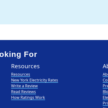
oking For
Resources
A
Resources
Ab
New York Electricity Rates
Co
Write a Review
Pr
Read Reviews
Bl
How Ratings Work
El
Pri