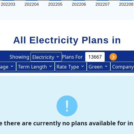
202203
202204
202205
202206
202207
202208
All Electricity Plans in
Showing
Plans For
Electricity
age
Term
Length
Rate
Type
Green
Company
Term Length Low to High
Term Length High to Low
e there are currently no plans available for in