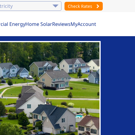
Check Rates
ial Energy
Home Solar
Reviews
MyAccount