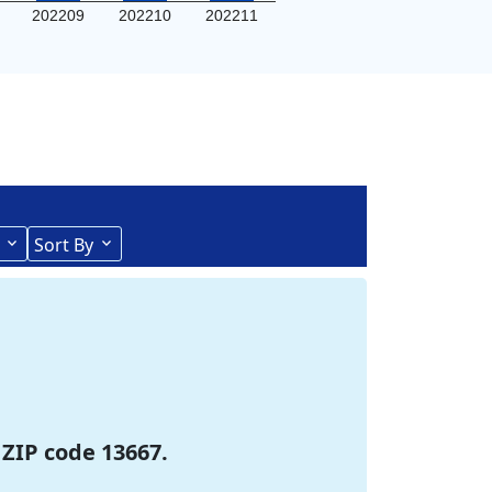
202209
202210
202211
Sort By
 ZIP code 13667.