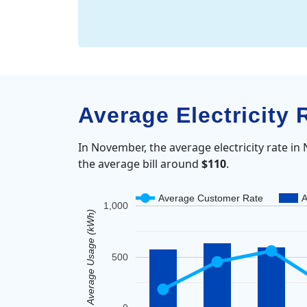
Average Electricity 
In November, the average electricity rate in
the average bill around
$110
.
Average Customer Rate
A
1,000
Average Usage (kWh)
500