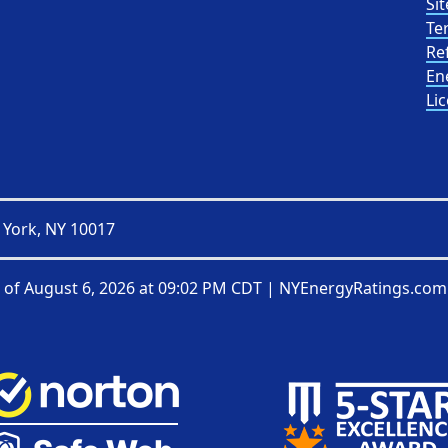
Sit
Te
Re
En
Li
 York, NY 10017
 of
August 6, 2026 at 09:02 PM CDT
|
NYEnergyRatings.com 