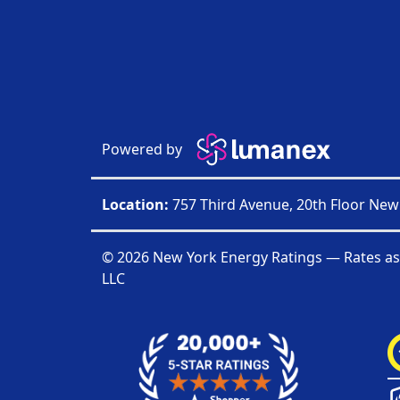
Powered by
Location:
757 Third Avenue, 20th Floor New
© 2026 New York Energy Ratings — Rates as
LLC