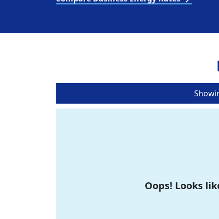
Showi
Oops! Looks lik