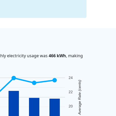
ly electricity usage was
466 kWh
, making
24
Average Rate (cents)
22
20