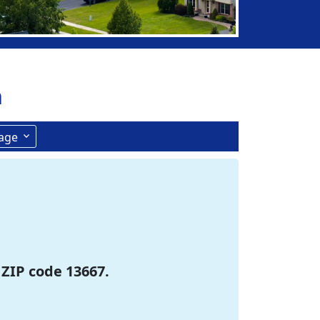
n
age
 ZIP code 13667.