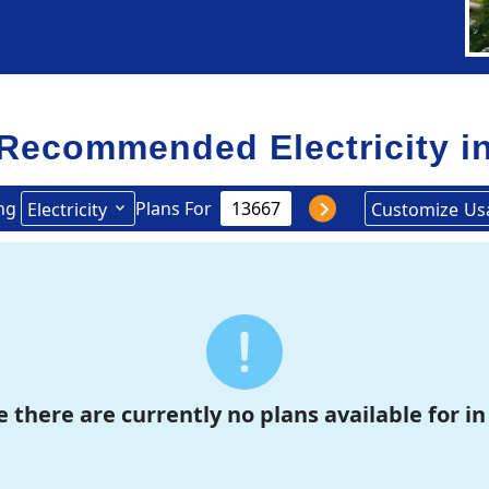
Recommended Electricity i
ng
Plans For
Electricity
Customize
Us
e there are currently no plans available for in