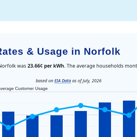
Rates & Usage in Norfolk
 Norfolk was
23.66¢ per kWh
. The average households month
based on
EIA Data
as of July, 2026
verage Customer Usage