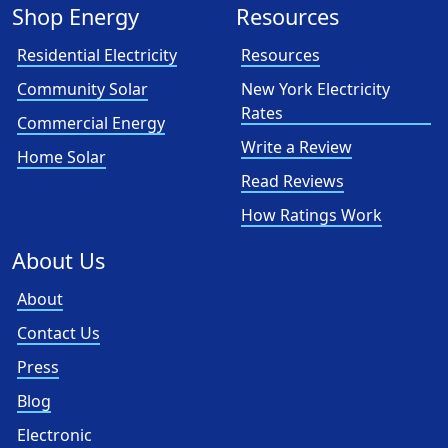
Shop Energy
Resources
Residential Electricity
Resources
Community Solar
New York Electricity
Rates
Commercial Energy
Write a Review
Home Solar
Read Reviews
How Ratings Work
About Us
About
Contact Us
Press
Blog
Electronic