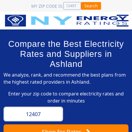
Search
MY ZIP CODE IS:
Compare the Best Electricity
Rates and Suppliers in
Ashland
We analyze, rank, and recommend the best plans from
the highest rated providers in Ashland.
Enter your zip code to compare electricity rates and
order in minutes
Shop
for Rates