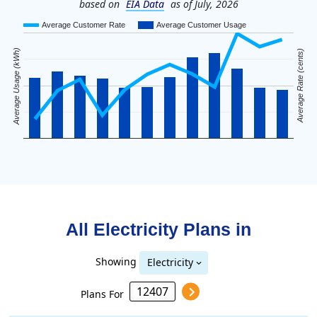
based on
EIA Data
as of July, 2026
Average Customer Rate
Average Customer Usage
Average Usage (kWh)
Average Rate (cents)
All Electricity Plans in
Showing
Electricity
Plans For