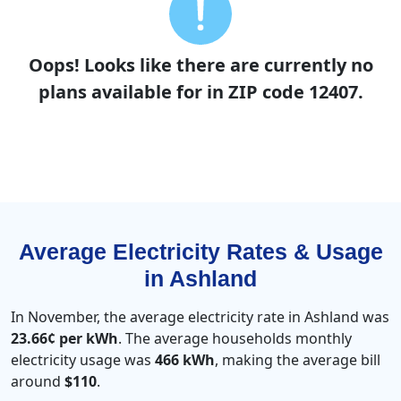
Oops! Looks like there are currently no
plans available for in ZIP code 12407.
Average Electricity Rates & Usage
in Ashland
In November, the average electricity rate in Ashland was
23.66¢ per kWh
. The average households monthly
electricity usage was
466 kWh
, making the average bill
around
$110
.