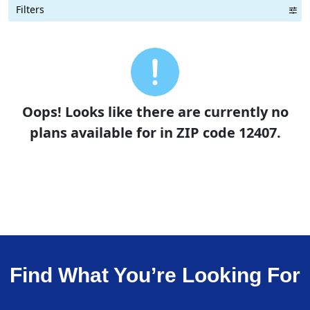
Filters
Term Length Low to High
Term Length High to Low
Sort By
Oops! Looks like there are currently no
plans available for in ZIP code 12407.
Find What You’re Looking For