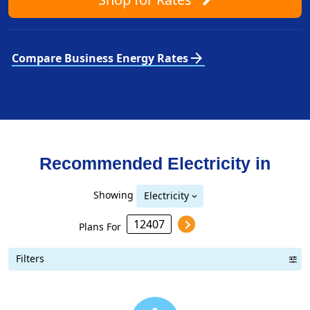
arrow_forward
Compare Business Energy Rates
Recommended Electricity in
Showing
Electricity
Plans For
Filters