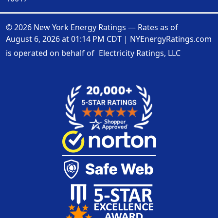
© 2026 New York Energy Ratings — Rates as of
August 6, 2026 at 01:14 PM CDT
|
NYEnergyRatings.com
is operated on behalf of
Electricity Ratings, LLC