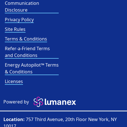
Communication
Disclosure
Privacy Policy
Site Rules
Terms & Conditions
Refer-a-Friend Terms
and Conditions
Energy Autopilot™ Terms
& Conditions
Licenses
Powered by
Location:
757 Third Avenue, 20th Floor New York, NY
10017